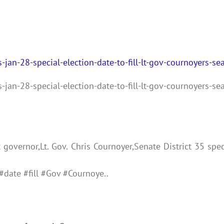
-jan-28-special-election-date-to-fill-lt-gov-cournoyers-sea
-jan-28-special-election-date-to-fill-lt-gov-cournoyers-sea
governor,Lt. Gov. Chris Cournoyer,Senate District 35 spec
#date #fill #Gov #Cournoye..