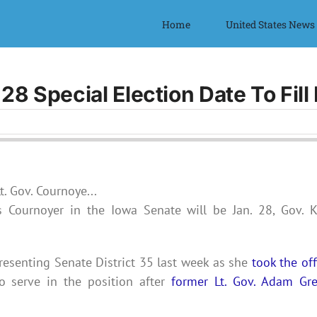
Home
United States News
28 Special Election Date To Fil
is Cournoyer in the Iowa Senate will be Jan. 28, Gov. 
resenting Senate District 35
last week as she
took the off
o serve in the position after
former Lt. Gov. Adam Gr