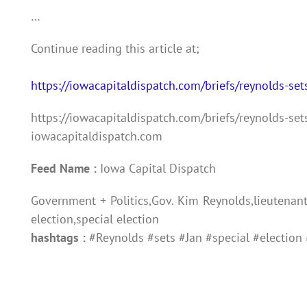
…
Continue reading this article at;
https://iowacapitaldispatch.com/briefs/reynolds-sets
https://iowacapitaldispatch.com/briefs/reynolds-sets
iowacapitaldispatch.com
Feed Name :
Iowa Capital Dispatch
Government + Politics,Gov. Kim Reynolds,lieutenant 
election,special election
hashtags :
#Reynolds #sets #Jan #special #election 