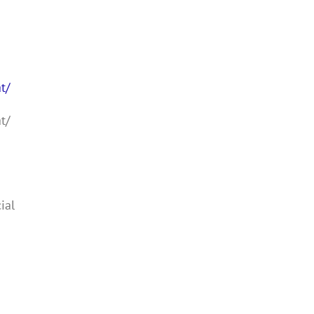
t/
t/
ial