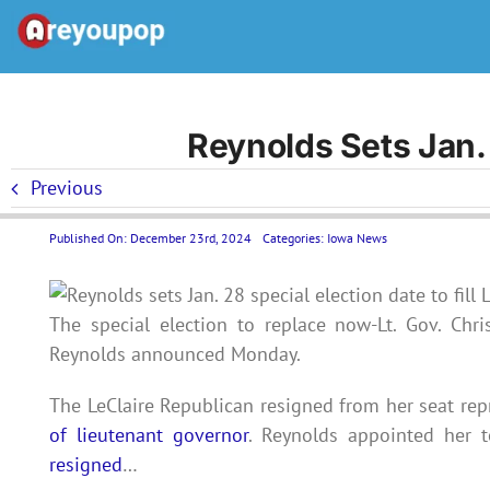
Skip
to
content
Reynolds Sets Jan. 
Previous
Published On: December 23rd, 2024
Categories:
Iowa News
The special election to replace now-Lt. Gov. Chr
Reynolds announced Monday.
The LeClaire Republican resigned from her seat rep
of lieutenant governor
. Reynolds appointed her t
resigned
…