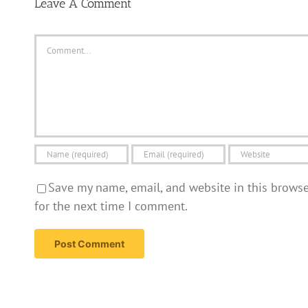
Leave A Comment
Comment
Save my name, email, and website in this brows
for the next time I comment.