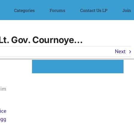
Categories
Forums
Contact Us LP
Join
l Lt. Gov. Cournoye…
Next
Kim
ice
egg