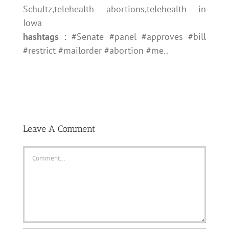
Schultz,telehealth abortions,telehealth in
Iowa
hashtags :
#Senate #panel #approves #bill
#restrict #mailorder #abortion #me..
Leave A Comment
Comment