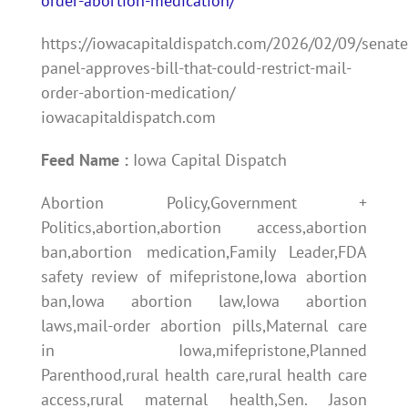
order-abortion-medication/
https://iowacapitaldispatch.com/2026/02/09/senate
panel-approves-bill-that-could-restrict-mail-
order-abortion-medication/
iowacapitaldispatch.com
Feed Name :
Iowa Capital Dispatch
Abortion Policy,Government +
Politics,abortion,abortion access,abortion
ban,abortion medication,Family Leader,FDA
safety review of mifepristone,Iowa abortion
ban,Iowa abortion law,Iowa abortion
laws,mail-order abortion pills,Maternal care
in Iowa,mifepristone,Planned
Parenthood,rural health care,rural health care
access,rural maternal health,Sen. Jason