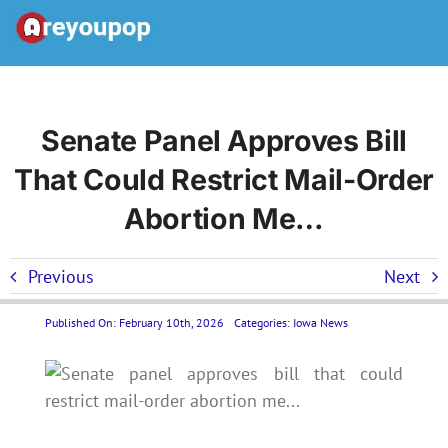
Skip
to
Toggle
content
Navigation
Home
Senate Panel Approves Bill
That Could Restrict Mail-Order
United States News
Abortion Me…
Categories
Previous
Next
Forums
Published On: February 10th, 2026
Categories:
Iowa News
Contact Us LP
Join