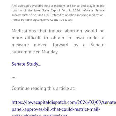
Anti-abortion advocates held a moment of silence and prayer in the
rotunda of the Iowa State Capitol Feb. 9, 2026 before a Senate
subcommittee discussed a bill related to abortion-inducing medication.
(Photo by Robin Opsahl/Iowa Capital Dispatch)
Medications that induce abortion would be
more difficult to obtain in Iowa under a
measure moved forward by a Senate
subcommittee Monday.
Senate Study…
…
Continue reading this article at;
https://iowacapitaldispatch.com/2026/02/09/senate
panel-approves-bill-that-could-restrict-mail-