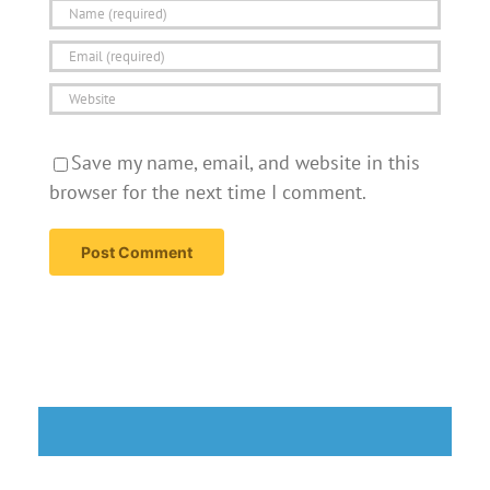
Save my name, email, and website in this
browser for the next time I comment.