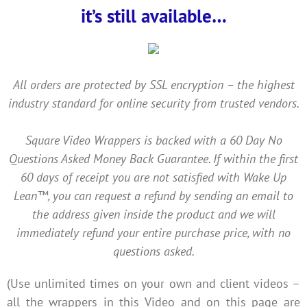
it’s still available…
All orders are protected by SSL encryption – the highest
industry standard for online security from trusted vendors.
Square Video Wrappers is backed with a 60 Day No
Questions Asked Money Back Guarantee. If within the first
60 days of receipt you are not satisfied with Wake Up
Lean™, you can request a refund by sending an email to
the address given inside the product and we will
immediately refund your entire purchase price, with no
questions asked.
(Use unlimited times on your own and client videos –
all the wrappers in this Video and on this page are