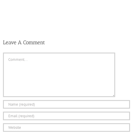
Leave A Comment
Comment