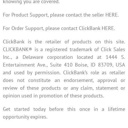
knowing you are covered.
For Product Support, please contact the seller HERE.
For Order Support, please contact ClickBank HERE.
ClickBank is the retailer of products on this site.
CLICKBANK® is a registered trademark of Click Sales
Inc., a Delaware corporation located at 1444 S.
Entertainment Ave., Suite 410 Boise, ID 83709, USA
and used by permission. ClickBank’s role as retailer
does not constitute an endorsement, approval or
review of these products or any claim, statement or
opinion used in promotion of these products.
Get started today before this once in a lifetime
opportunity expires.