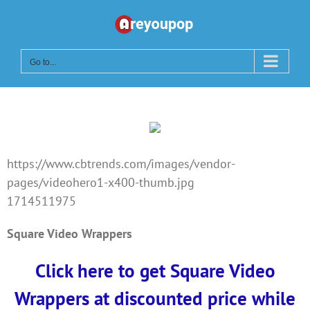
Skip
to
content
Go to...
https://www.cbtrends.com/images/vendor-
pages/videohero1-x400-thumb.jpg
1714511975
Square Video Wrappers
Click here to get Square Video
Wrappers at discounted price while