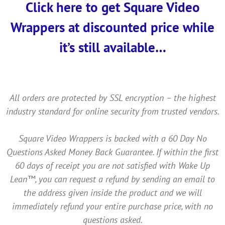
Click here to get Square Video
Wrappers at discounted price while
it’s still available…
All orders are protected by SSL encryption – the highest
industry standard for online security from trusted vendors.
Square Video Wrappers is backed with a 60 Day No
Questions Asked Money Back Guarantee. If within the first
60 days of receipt you are not satisfied with Wake Up
Lean™, you can request a refund by sending an email to
the address given inside the product and we will
immediately refund your entire purchase price, with no
questions asked.