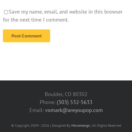
Save my name, email, and website in this browser
for the next time I comment.
Boulder, CO 80302
Phone:
(303) 532-5633‬
Email:
vomark@areyoupop.com
© Copyright 2009 - 2026 | Designed By
Micromango
| All Rights Reserved