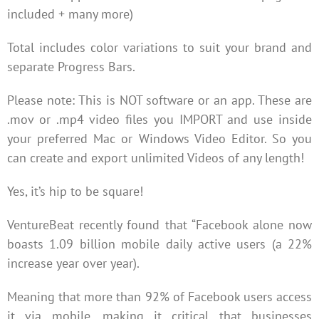
included + many more)
Total includes color variations to suit your brand and
separate Progress Bars.
Please note: This is NOT software or an app. These are
.mov or .mp4 video files you IMPORT and use inside
your preferred Mac or Windows Video Editor. So you
can create and export unlimited Videos of any length!
Yes, it’s hip to be square!
VentureBeat recently found that “Facebook alone now
boasts 1.09 billion mobile daily active users (a 22%
increase year over year).
Meaning that more than 92% of Facebook users access
it via mobile, making it critical that businesses