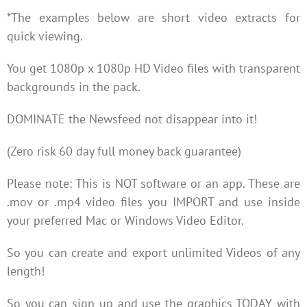
*The examples below are short video extracts for
quick viewing.
You get 1080p x 1080p HD Video files with transparent
backgrounds in the pack.
DOMINATE the Newsfeed not disappear into it!
(Zero risk 60 day full money back guarantee)
Please note: This is NOT software or an app. These are
.mov or .mp4 video files you IMPORT and use inside
your preferred Mac or Windows Video Editor.
So you can create and export unlimited Videos of any
length!
So you can sign up and use the graphics TODAY with