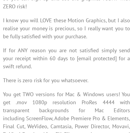
ZERO risk!
I know you will LOVE these Motion Graphics, but I also
realise your money is precious, so I really want you to
be fully satisfied with your purchase.
If for ANY reason you are not satisfied simply send
your receipt within 60 days to [email protected] for a
swift refund.
There is zero risk for you whatsoever.
You get TWO versions for Mac & Windows users! You
get .mov 1080p resolution ProRes 4444 with
transparent backgrounds for Mac Editors
including ScreenFlow, Adobe Premiere Pro & Elements,
Final Cut, WeVideo, Camtasia, Power Director, Movavi,