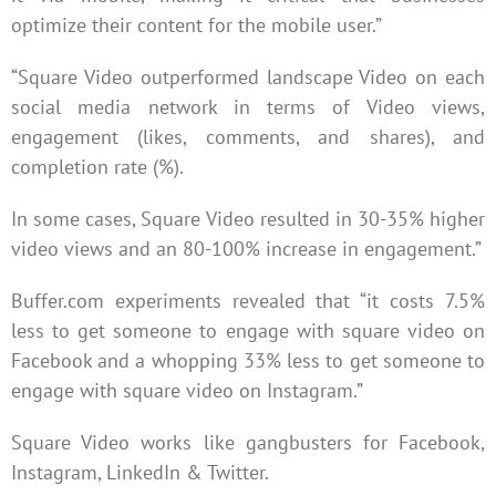
optimize their content for the mobile user.”
“Square Video outperformed landscape Video on each
social media network in terms of Video views,
engagement (likes, comments, and shares), and
completion rate (%).
In some cases, Square Video resulted in 30-35% higher
video views and an 80-100% increase in engagement.”
Buffer.com experiments revealed that “it costs 7.5%
less to get someone to engage with square video on
Facebook and a whopping 33% less to get someone to
engage with square video on Instagram.”
Square Video works like gangbusters for Facebook,
Instagram, LinkedIn & Twitter.