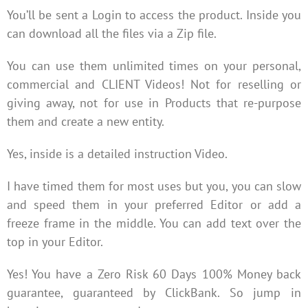
You’ll be sent a Login to access the product. Inside you
can download all the files via a Zip file.
You can use them unlimited times on your personal,
commercial and CLIENT Videos! Not for reselling or
giving away, not for use in Products that re-purpose
them and create a new entity.
Yes, inside is a detailed instruction Video.
I have timed them for most uses but you, you can slow
and speed them in your preferred Editor or add a
freeze frame in the middle. You can add text over the
top in your Editor.
Yes! You have a Zero Risk 60 Days 100% Money back
guarantee, guaranteed by ClickBank. So jump in