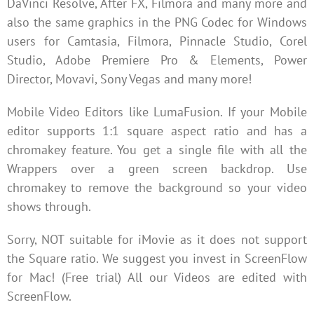
DaVinci Resolve, After FX, Filmora and many more and
also the same graphics in the PNG Codec for Windows
users for Camtasia, Filmora, Pinnacle Studio, Corel
Studio, Adobe Premiere Pro & Elements, Power
Director, Movavi, Sony Vegas and many more!
Mobile Video Editors like LumaFusion. If your Mobile
editor supports 1:1 square aspect ratio and has a
chromakey feature. You get a single file with all the
Wrappers over a green screen backdrop. Use
chromakey to remove the background so your video
shows through.
Sorry, NOT suitable for iMovie as it does not support
the Square ratio. We suggest you invest in ScreenFlow
for Mac! (Free trial) All our Videos are edited with
ScreenFlow.