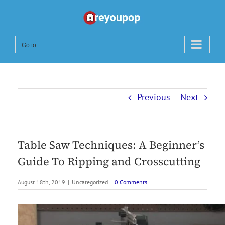
Skip
to
content
Go to...
Previous
Next
Table Saw Techniques: A Beginner’s
Guide To Ripping and Crosscutting
August 18th, 2019
|
Uncategorized
|
0 Comments