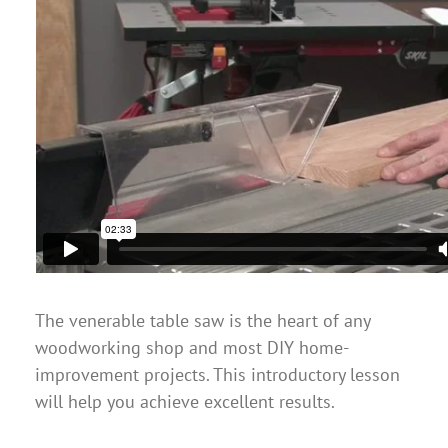
The venerable table saw is the heart of any
woodworking shop and most DIY home-
improvement projects. This introductory lesson
will help you achieve excellent results.