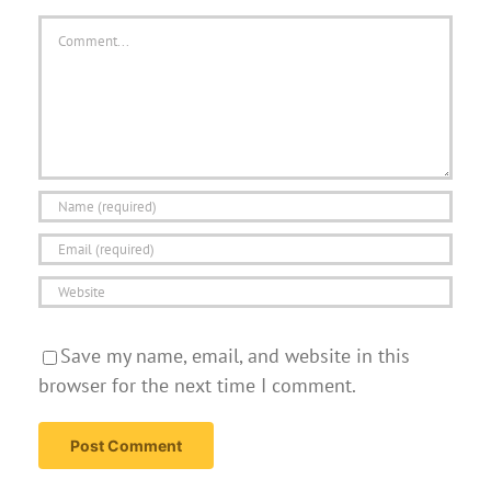
Comment
Save my name, email, and website in this
browser for the next time I comment.