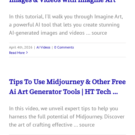
In this tutorial, I'll walk you through Imagine Art,
a powerful AI tool that lets you create stunning
AI-generated images and videos ... source
April 4th, 2026
|
AI Videos
|
0 Comments
Read More
Tips To Use Midjourney & Other Free
Ai Art Generator Tools | HT Tech …
In this video, we unveil expert tips to help you
harness the full potential of Midjourney. Discover
the art of crafting effective ... source