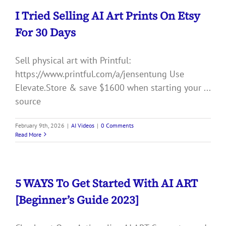
I Tried Selling AI Art Prints On Etsy
For 30 Days
Sell physical art with Printful:
https://www.printful.com/a/jensentung Use
Elevate.Store & save $1600 when starting your ...
source
February 9th, 2026
|
AI Videos
|
0 Comments
Read More
5 WAYS To Get Started With AI ART
[Beginner’s Guide 2023]