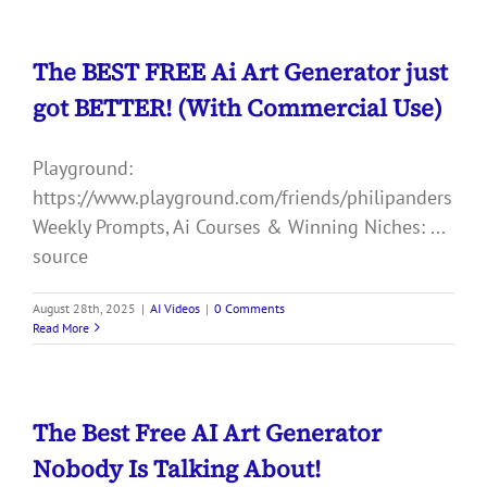
The BEST FREE Ai Art Generator just
got BETTER! (With Commercial Use)
Playground:
https://www.playground.com/friends/philipanders
Weekly Prompts, Ai Courses & Winning Niches: ...
source
August 28th, 2025
|
AI Videos
|
0 Comments
Read More
The Best Free AI Art Generator
Nobody Is Talking About!