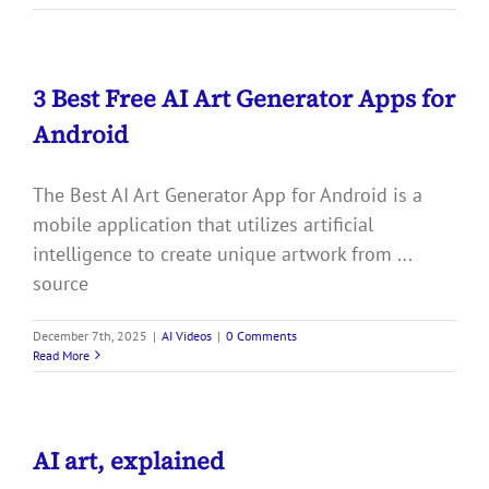
3 Best Free AI Art Generator Apps for
Android
The Best AI Art Generator App for Android is a
mobile application that utilizes artificial
intelligence to create unique artwork from ...
source
December 7th, 2025
|
AI Videos
|
0 Comments
Read More
AI art, explained