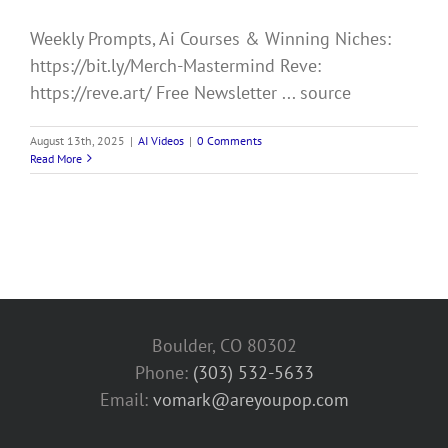
Weekly Prompts, Ai Courses & Winning Niches:
https://bit.ly/Merch-Mastermind Reve:
https://reve.art/ Free Newsletter ... source
August 13th, 2025
|
AI Videos
|
0 Comments
Read More
Boulder, CO 80302
Phone:
(303) 532-5633‬
Email:
vomark@areyoupop.com