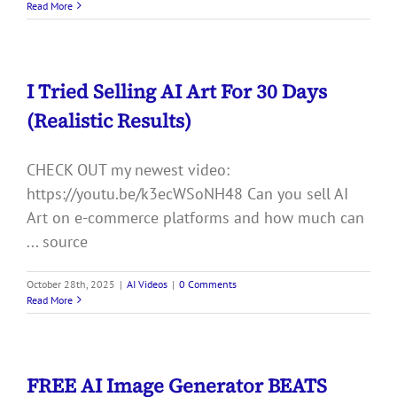
Read More
I Tried Selling AI Art For 30 Days
(Realistic Results)
CHECK OUT my newest video:
https://youtu.be/k3ecWSoNH48 Can you sell AI
Art on e-commerce platforms and how much can
... source
October 28th, 2025
|
AI Videos
|
0 Comments
Read More
FREE AI Image Generator BEATS