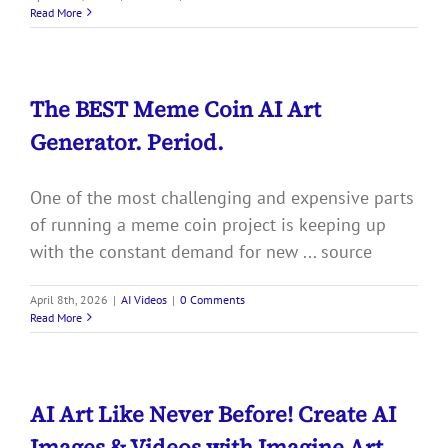
Read More
The BEST Meme Coin AI Art
Generator. Period.
One of the most challenging and expensive parts
of running a meme coin project is keeping up
with the constant demand for new ... source
April 8th, 2026
|
AI Videos
|
0 Comments
Read More
AI Art Like Never Before! Create AI
Images & Videos with Imagine Art