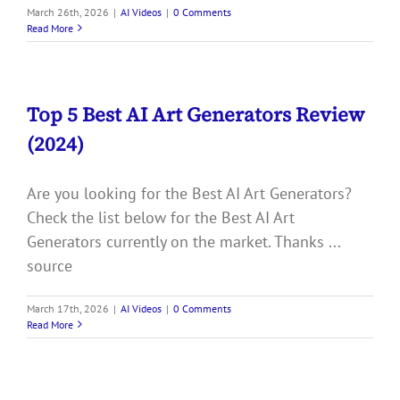
March 26th, 2026
|
AI Videos
|
0 Comments
Read More
Top 5 Best AI Art Generators Review
(2024)
Are you looking for the Best AI Art Generators?
Check the list below for the Best AI Art
Generators currently on the market. Thanks ...
source
March 17th, 2026
|
AI Videos
|
0 Comments
Read More