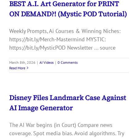
BEST A.I. Art Generator for PRINT
ON DEMAND?! (Mystic POD Tutorial)
Weekly Prompts, Ai Courses & Winning Niches:
https://bit.ly/Merch-Mastermind MYSTIC:
https://bit.ly/MysticPOD Newsletter ... source
March 8th, 2026
|
AI Videos
|
0 Comments
Read More
Disney Files Landmark Case Against
AI Image Generator
The AI War begins (in Court) Compare news
coverage. Spot media bias. Avoid algorithms. Try