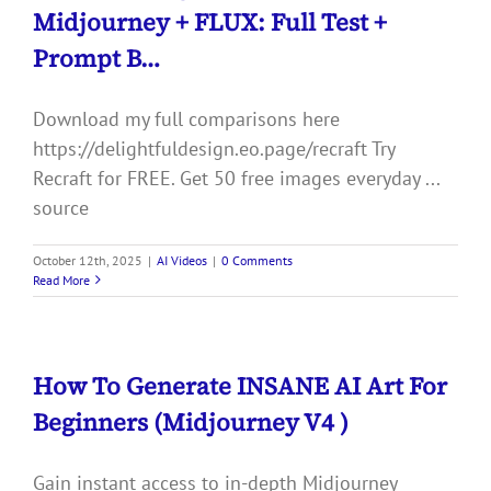
Midjourney + FLUX: Full Test +
Prompt B…
Download my full comparisons here
https://delightfuldesign.eo.page/recraft Try
Recraft for FREE. Get 50 free images everyday ...
source
October 12th, 2025
|
AI Videos
|
0 Comments
Read More
How To Generate INSANE AI Art For
Beginners (Midjourney V4 )
Gain instant access to in-depth Midjourney