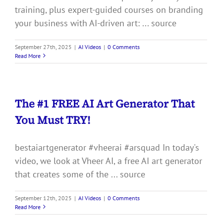
training, plus expert-guided courses on branding
your business with AI-driven art: ... source
September 27th, 2025
|
AI Videos
|
0 Comments
Read More
The #1 FREE AI Art Generator That
You Must TRY!
bestaiartgenerator #vheerai #arsquad In today's
video, we look at Vheer AI, a free AI art generator
that creates some of the ... source
September 12th, 2025
|
AI Videos
|
0 Comments
Read More