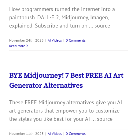
How programmers turned the internet into a
paintbrush. DALL-E 2, Midjourney, Imagen,
explained. Subscribe and turn on ... source
November 24th, 2025
|
AI Videos
|
0 Comments
Read More
BYE Midjourney! 7 Best FREE AI Art
Generator Alternatives
These FREE Midjourney alternatives give you AI
art generators that empower you to customize
the styles you like best for your AI ... source
November 11th, 2025
|
AI Videos
|
0 Comments