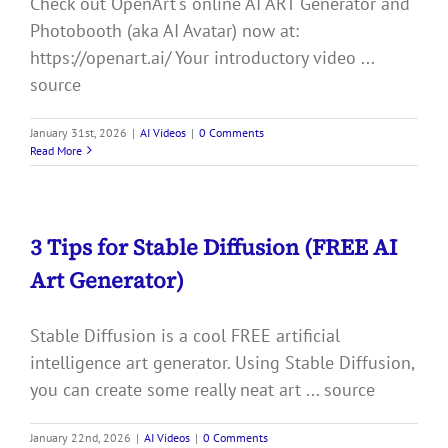
Check out OpenArt's online AI ART Generator and
Photobooth (aka AI Avatar) now at:
https://openart.ai/ Your introductory video ...
source
January 31st, 2026
|
AI Videos
|
0 Comments
Read More
3 Tips for Stable Diffusion (FREE AI
Art Generator)
Stable Diffusion is a cool FREE artificial
intelligence art generator. Using Stable Diffusion,
you can create some really neat art ... source
January 22nd, 2026
|
AI Videos
|
0 Comments