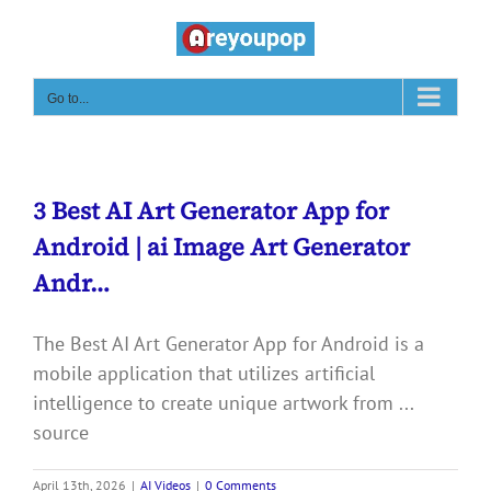
Skip
to
content
Go to...
3 Best AI Art Generator App for
Android | ai Image Art Generator
Andr…
The Best AI Art Generator App for Android is a
mobile application that utilizes artificial
intelligence to create unique artwork from ...
source
April 13th, 2026
|
AI Videos
|
0 Comments