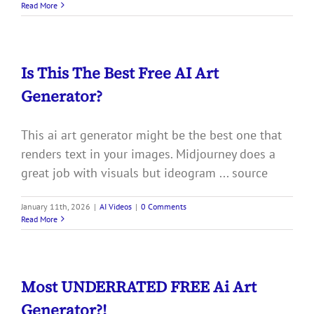
Read More
Is This The Best Free AI Art
Generator?
This ai art generator might be the best one that
renders text in your images. Midjourney does a
great job with visuals but ideogram ... source
January 11th, 2026
|
AI Videos
|
0 Comments
Read More
Most UNDERRATED FREE Ai Art
Generator?!