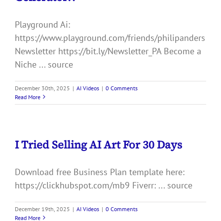
Playground Ai:
https://www.playground.com/friends/philipanders
Newsletter https://bit.ly/Newsletter_PA Become a
Niche ... source
December 30th, 2025
|
AI Videos
|
0 Comments
Read More
I Tried Selling AI Art For 30 Days
Download free Business Plan template here:
https://clickhubspot.com/mb9 Fiverr: ... source
December 19th, 2025
|
AI Videos
|
0 Comments
Read More