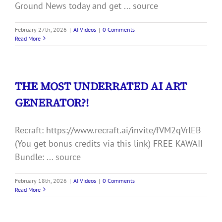
Ground News today and get ... source
February 27th, 2026
|
AI Videos
|
0 Comments
Read More
THE MOST UNDERRATED AI ART
GENERATOR?!
Recraft: https://www.recraft.ai/invite/fVM2qVrlEB
(You get bonus credits via this link) FREE KAWAII
Bundle: ... source
February 18th, 2026
|
AI Videos
|
0 Comments
Read More