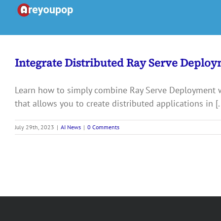
Skip
to
content
Integrate Distributed Ray Serve Deploy
Learn how to simply combine Ray Serve Deployment 
that allows you to create distributed applications in [..
July 29th, 2023
|
AI News
|
0 Comments