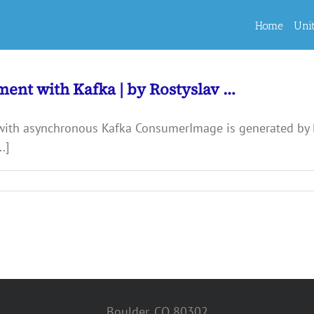
Home
Uni
ment with Kafka | by Rostyslav …
with asynchronous Kafka ConsumerImage is generated by
.]
Boulder, CO 80302