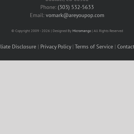
Phone:
(303) 532-5633‬
Email:
vomark@areyoupop.com
© Copyright 2009 - 2026 | Designed By
Micromango
| All Rights Reserved
iliate Disclosure
|
Privacy Policy
|
Terms of Service
|
Contac