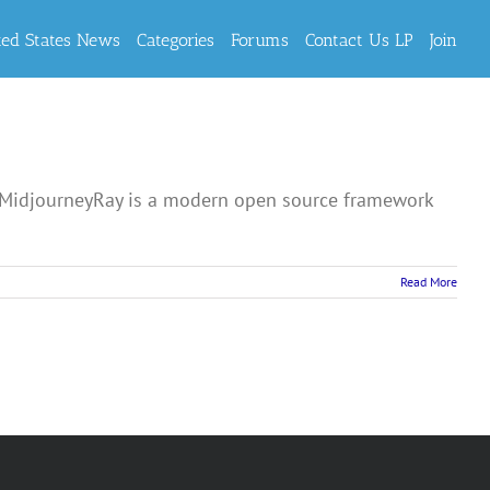
ted States News
Categories
Forums
Contact Us LP
Join
 MidjourneyRay is a modern open source framework
Read More