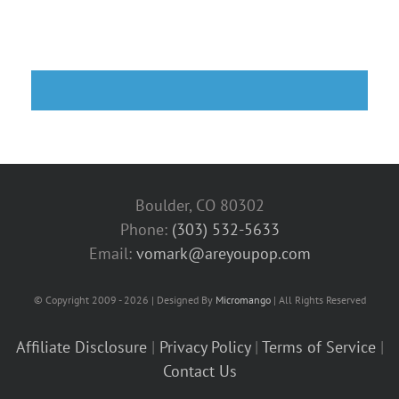
Boulder, CO 80302
Phone:
(303) 532-5633‬
Email:
vomark@areyoupop.com
© Copyright 2009 - 2026 | Designed By
Micromango
| All Rights Reserved
Affiliate Disclosure
|
Privacy Policy
|
Terms of Service
|
Contact Us