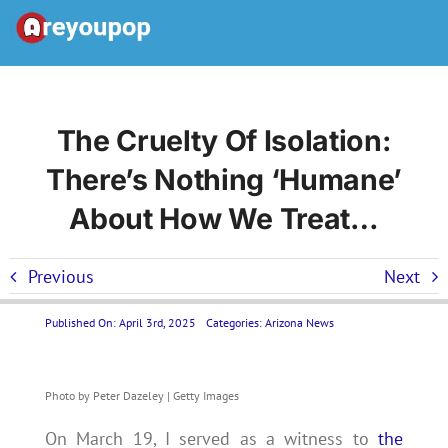
Skip
to
Toggle
content
Navigation
Home
The Cruelty Of Isolation:
There’s Nothing ‘humane’
United States News
About How We Treat…
Categories
Previous
Next
Forums
Published On: April 3rd, 2025
Categories:
Arizona News
Contact Us LP
Photo by Peter Dazeley | Getty Images
On March 19, I served as a witness to
the
Join