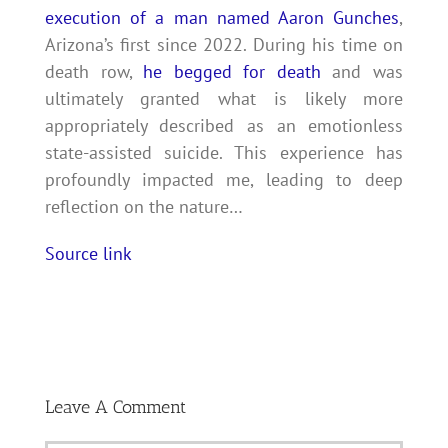
execution of a man named Aaron Gunches
,
Arizona’s first since 2022. During his time on
death row,
he begged for death
and was
ultimately granted what is likely more
appropriately described as an emotionless
state-assisted suicide. This experience has
profoundly impacted me, leading to deep
reflection on the nature…
Source link
Leave A Comment