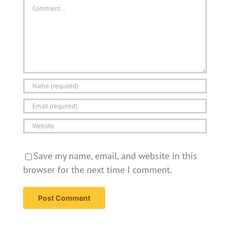
Comment
Save my name, email, and website in this
browser for the next time I comment.