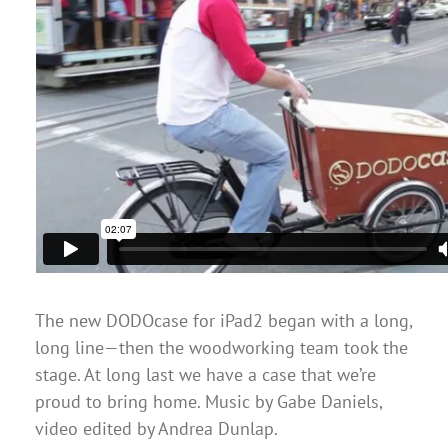
The new DODOcase for iPad2 began with a long,
long line—then the woodworking team took the
stage. At long last we have a case that we’re
proud to bring home. Music by Gabe Daniels,
video edited by Andrea Dunlap.