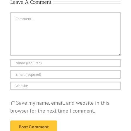
Leave A Comment
Comment
Save my name, email, and website in this
browser for the next time I comment.