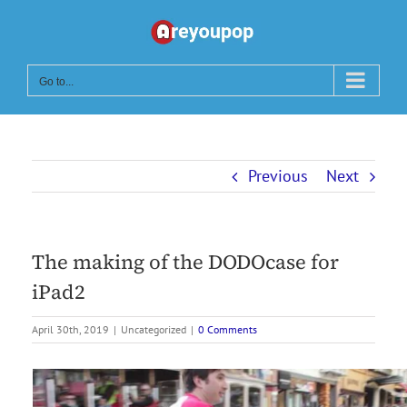
Skip
to
content
Go to...
Previous
Next
The making of the DODOcase for
iPad2
April 30th, 2019
|
Uncategorized
|
0 Comments