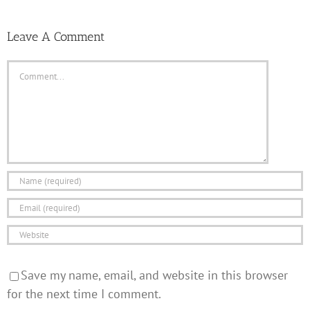
Leave A Comment
Comment
Save my name, email, and website in this browser
for the next time I comment.