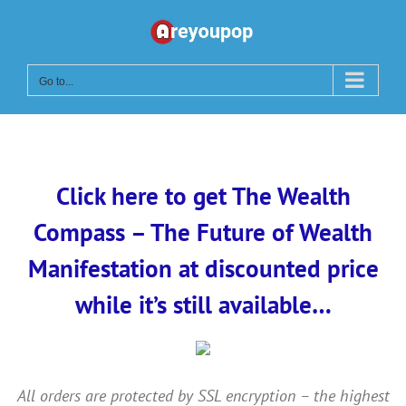
Skip
to
content
Go to...
Click here to get The Wealth
Compass – The Future of Wealth
Manifestation at discounted price
while it’s still available…
All orders are protected by SSL encryption – the highest