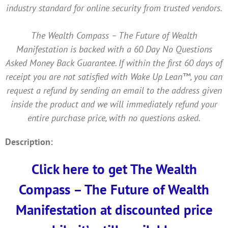
industry standard for online security from trusted vendors.
The Wealth Compass – The Future of Wealth
Manifestation is backed with a 60 Day No Questions
Asked Money Back Guarantee. If within the first 60 days of
receipt you are not satisfied with Wake Up Lean™, you can
request a refund by sending an email to the address given
inside the product and we will immediately refund your
entire purchase price, with no questions asked.
Description:
Click here to get The Wealth
Compass – The Future of Wealth
Manifestation at discounted price