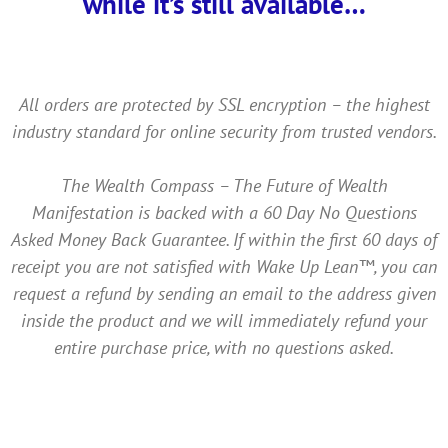
while it’s still available…
All orders are protected by SSL encryption – the highest
industry standard for online security from trusted vendors.
The Wealth Compass – The Future of Wealth
Manifestation is backed with a 60 Day No Questions
Asked Money Back Guarantee. If within the first 60 days of
receipt you are not satisfied with Wake Up Lean™, you can
request a refund by sending an email to the address given
inside the product and we will immediately refund your
entire purchase price, with no questions asked.