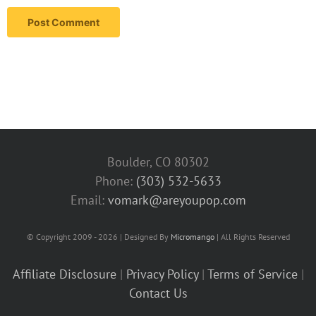
Boulder, CO 80302
Phone:
(303) 532-5633‬
Email:
vomark@areyoupop.com
© Copyright 2009 - 2026 | Designed By
Micromango
| All Rights Reserved
Affiliate Disclosure
|
Privacy Policy
|
Terms of Service
|
Contact Us