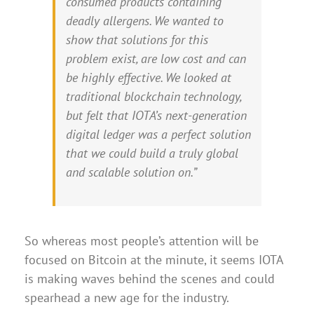
consumed products containing
deadly allergens. We wanted to
show that solutions for this
problem exist, are low cost and can
be highly effective. We looked at
traditional blockchain technology,
but felt that IOTA’s next-generation
digital ledger was a perfect solution
that we could build a truly global
and scalable solution on.”
So whereas most people’s attention will be
focused on Bitcoin at the minute, it seems IOTA
is making waves behind the scenes and could
spearhead a new age for the industry.