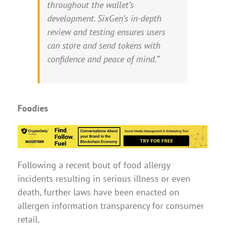
throughout the wallet’s
development. SixGen’s in-depth
review and testing ensures users
can store and send tokens with
confidence and peace of mind.”
Foodies
Following a recent bout of food allergy
incidents resulting in serious illness or even
death, further laws have been enacted on
allergen information transparency for consumer
retail.