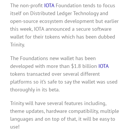
The non-profit
IOTA
Foundation tends to focus
itself on Distributed Ledger Technology and
open-source ecosystem development but earlier
this week, IOTA announced a secure software
wallet for their tokens which has been dubbed
Trinity.
The Foundations new wallet has been
developed with more than $1.8 billion
IOTA
tokens transacted over several different
platforms so it’s safe to say the wallet was used
thoroughly in its beta.
Trinity will have several features including,
theme updates, hardware compatibility, multiple
languages and on top of that, it will be easy to
use!