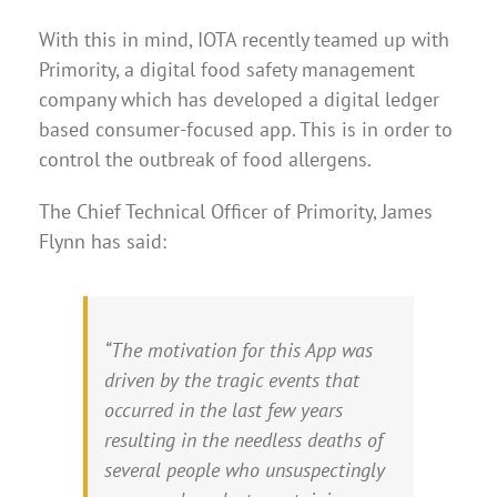
With this in mind, IOTA recently teamed up with
Primority, a digital food safety management
company which has developed a digital ledger
based consumer-focused app. This is in order to
control the outbreak of food allergens.
The Chief Technical Officer of Primority, James
Flynn has said:
“The motivation for this App was
driven by the tragic events that
occurred in the last few years
resulting in the needless deaths of
several people who unsuspectingly