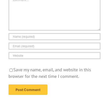
Save my name, email, and website in this
browser for the next time I comment.