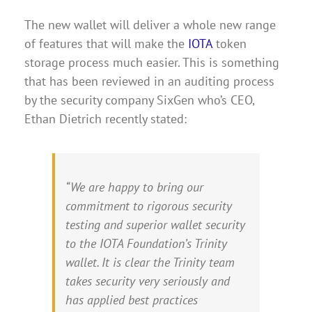
The new wallet will deliver a whole new range
of features that will make the
IOTA
token
storage process much easier. This is something
that has been reviewed in an auditing process
by the security company SixGen who’s CEO,
Ethan Dietrich recently stated:
“We are happy to bring our
commitment to rigorous security
testing and superior wallet security
to the IOTA Foundation’s Trinity
wallet. It is clear the Trinity team
takes security very seriously and
has applied best practices