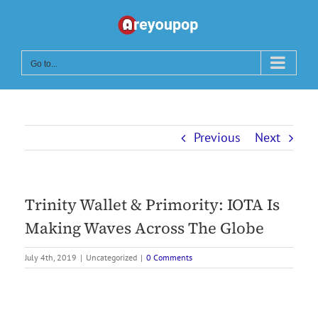
Skip
to
content
Go to...
Previous
Next
Trinity Wallet & Primority: IOTA Is
Making Waves Across The Globe
July 4th, 2019
|
Uncategorized
|
0 Comments