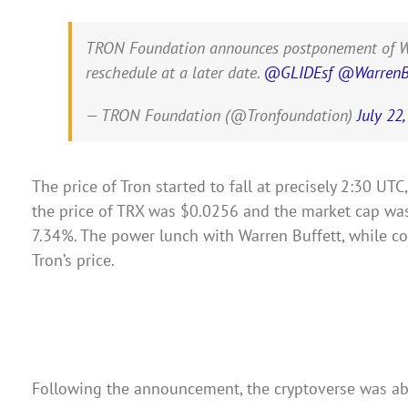
TRON Foundation announces postponement of Warren
reschedule at a later date.
@GLIDEsf
@WarrenBu
— TRON Foundation (@Tronfoundation)
July 22
The price of Tron started to fall at precisely 2:30 UT
the price of TRX was $0.0256 and the market cap was $
7.34%. The power lunch with Warren Buffett, while cos
Tron’s price.
Following the announcement, the cryptoverse was abu