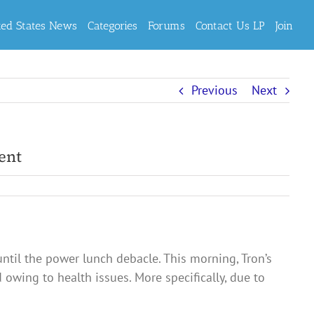
ted States News
Categories
Forums
Contact Us LP
Join
Previous
Next
ent
until the power lunch debacle. This morning, Tron’s
owing to health issues. More specifically, due to