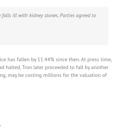
lls ill with kidney stones. Parties agreed to
ice has fallen by 11.44% since then. At press time,
d halted, Tron later proceeded to fall by another
ng, may be costing millions for the valuation of
,