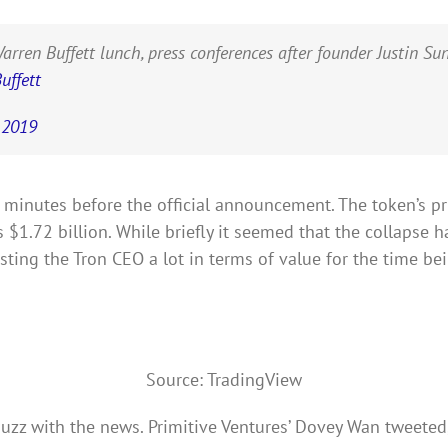
 Buffett lunch, press conferences after founder Justin Sun fa
ffett
, 2019
C, minutes before the official announcement. The token’s pr
1.72 billion. While briefly it seemed that the collapse ha
ting the Tron CEO a lot in terms of value for the time bei
Source: TradingView
zz with the news. Primitive Ventures’ Dovey Wan tweeted