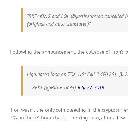
“BREAKING and LOL @justinsuntron cancelled his 
(original and auto-translated)”
Following the announcement, the collapse of Tron’s 
Liquidated long on TRXU19: Sell 2,490,251 @ 2.
— REKT (@BitmexRekt)
July 22, 2019
Tron wasn’t the only coin bleeding in the cryptocurren
5% on the 24 hour charts. The king coin, after a few 