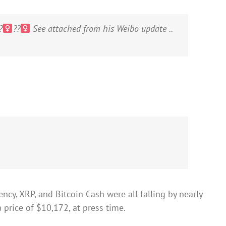
‍
??‍
See attached from his Weibo update ..
ncy, XRP, and Bitcoin Cash were all falling by nearly
 price of $10,172, at press time.