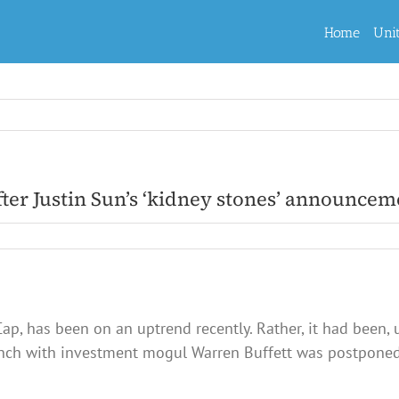
Home
Uni
fter Justin Sun’s ‘kidney stones’ announcem
ap, has been on an uptrend recently. Rather, it had been, 
lunch with investment mogul Warren Buffett was postponed 