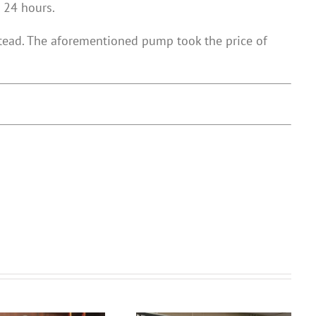
 24 hours.
stead. The aforementioned pump took the price of