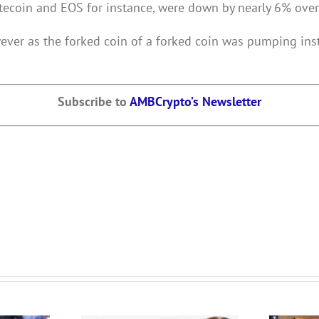
tecoin and EOS for instance, were down by nearly 6% over
owever as the forked coin of a forked coin was pumping in
Subscribe to
AMBCrypto’s Newsletter