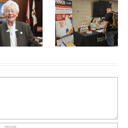
July jobs report shows hiring at
How To Create Long Ghibli
a ‘virtual standstill’ as
Style AI Videos FREE| Ai se
businesses…
long video kai…