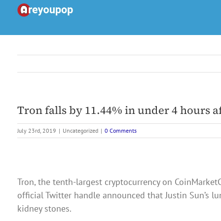
Skip
to
content
Tron falls by 11.44% in under 4 hours a
July 23rd, 2019
|
Uncategorized
|
0 Comments
Tron, the tenth-largest cryptocurrency on CoinMarketC
official Twitter handle announced that Justin Sun’s 
kidney stones.