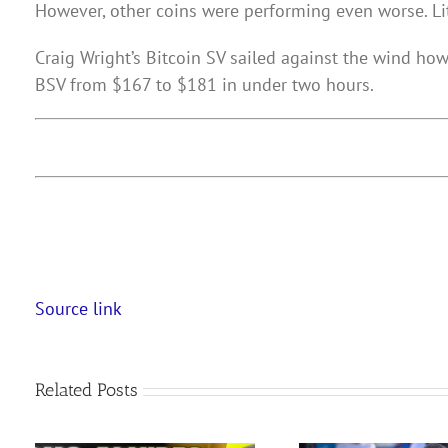
However, other coins were performing even worse. Li
Craig Wright’s Bitcoin SV sailed against the wind h
BSV from $167 to $181 in under two hours.
Source link
Related Posts