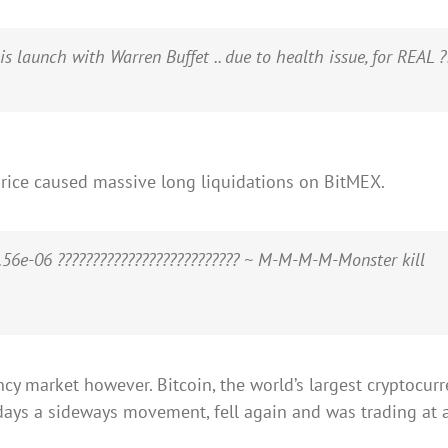
launch with Warren Buffet .. due to health issue, for REAL ??
price caused massive long liquidations on BitMEX.
56e-06 ?????????????????????????? ~ M-M-M-M-Monster kill
cy market however. Bitcoin, the world’s largest cryptocurre
days a sideways movement, fell again and was trading at a