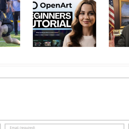
al for Beginners
Governor Ivey Welcomes
rclass 2026) –
Alabama Students Back for
e AI Ch…
New School Year –