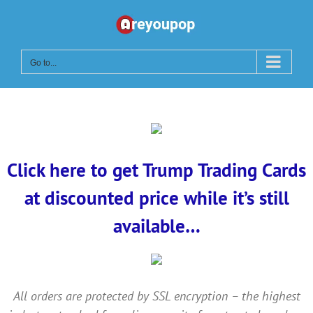
Skip
to
content
Go to...
Click here to get Trump Trading Cards
at discounted price while it’s still
available…
All orders are protected by SSL encryption – the highest