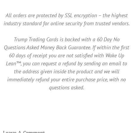
All orders are protected by SSL encryption – the highest
industry standard for online security from trusted vendors.
Trump Trading Cards is backed with a 60 Day No
Questions Asked Money Back Guarantee. If within the first
60 days of receipt you are not satisfied with Wake Up
Lean™, you can request a refund by sending an email to
the address given inside the product and we will
immediately refund your entire purchase price, with no
questions asked.
Leave A Comment