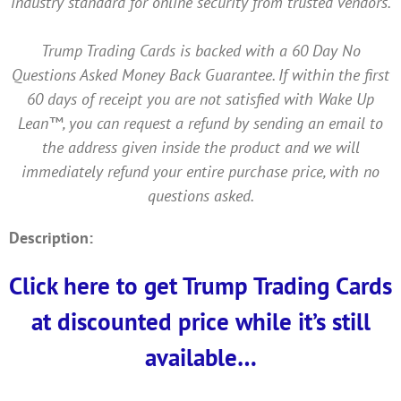
industry standard for online security from trusted vendors.
Trump Trading Cards is backed with a 60 Day No
Questions Asked Money Back Guarantee. If within the first
60 days of receipt you are not satisfied with Wake Up
Lean™, you can request a refund by sending an email to
the address given inside the product and we will
immediately refund your entire purchase price, with no
questions asked.
Description:
Click here to get Trump Trading Cards
at discounted price while it’s still
available…