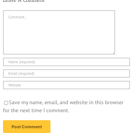
Comment
Save my name, email, and website in this browser
for the next time I comment.