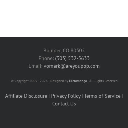
Boulder, CO 80302
Phone:
(303) 532-5633‬
Email:
vomark@areyoupop.com
© Copyright 2009 - 2026 | Designed By
Micromango
| All Rights Reserved
Affiliate Disclosure
|
Privacy Policy
|
Terms of Service
|
Contact Us