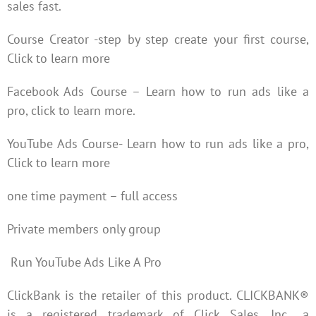
sales fast.
Course Creator -step by step create your first course,
Click to learn more
Facebook Ads Course – Learn how to run ads like a
pro, click to learn more.
YouTube Ads Course- Learn how to run ads like a pro,
Click to learn more
one time payment – full access
Private members only group
Run YouTube Ads Like A Pro
ClickBank is the retailer of this product. CLICKBANK®
is a registered trademark of Click Sales, Inc., a