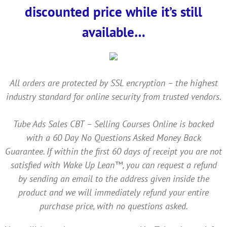
discounted price while it’s still
available…
All orders are protected by SSL encryption – the highest
industry standard for online security from trusted vendors.
Tube Ads Sales CBT – Selling Courses Online is backed
with a 60 Day No Questions Asked Money Back
Guarantee. If within the first 60 days of receipt you are not
satisfied with Wake Up Lean™, you can request a refund
by sending an email to the address given inside the
product and we will immediately refund your entire
purchase price, with no questions asked.