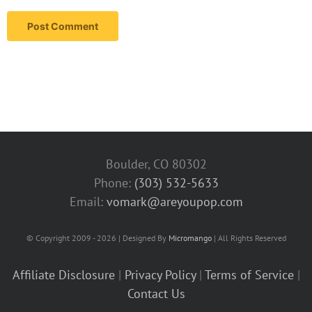
Boulder, CO 80302
Phone:
(303) 532-5633‬
Email:
vomark@areyoupop.com
© Copyright 2009 - 2026 | Designed By
Micromango
| All Rights Reserved
Affiliate Disclosure
|
Privacy Policy
|
Terms of Service
|
Contact Us