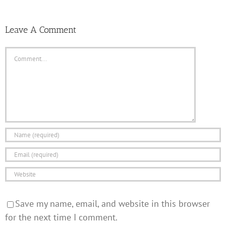
Leave A Comment
Comment
Save my name, email, and website in this browser
for the next time I comment.