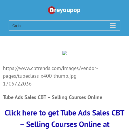
Skip
to
content
Go to...
https://www.cbtrends.com/images/vendor-
pages/tubeclass-x400-thumb.jpg
1705722036
Tube Ads Sales CBT – Selling Courses Online
Click here to get Tube Ads Sales CBT
– Selling Courses Online at