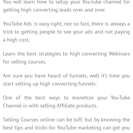
You will learn how to setup your YouTube channel for
getting high converting leads over and over.
YouTube Ads is easy right, not so fast, there is always a
trick to getting people to see your ads and not paying
a high cost,
Learn the best strategies to high converting Webinars
for selling courses.
Am sure you have heard of funnels, well it’s time you
start setting up high converting funnels.
One of the best ways to monetize your YouTube
Channel is with selling Affiliate products.
Selling Courses online can be tuff, but by knowing the
best tips and tricks for YouTube marketing can get you