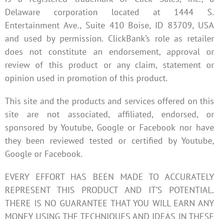
Delaware corporation located at 1444 S.
Entertainment Ave., Suite 410 Boise, ID 83709, USA
and used by permission. ClickBank’s role as retailer
does not constitute an endorsement, approval or
review of this product or any claim, statement or
opinion used in promotion of this product.
This site and the products and services offered on this
site are not associated, affiliated, endorsed, or
sponsored by Youtube, Google or Facebook nor have
they been reviewed tested or certified by Youtube,
Google or Facebook.
EVERY EFFORT HAS BEEN MADE TO ACCURATELY
REPRESENT THIS PRODUCT AND IT’S POTENTIAL.
THERE IS NO GUARANTEE THAT YOU WILL EARN ANY
MONEY USING THE TECHNIQUES AND IDEAS IN THESE