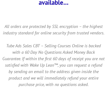
available…
All orders are protected by SSL encryption – the highest
industry standard for online security from trusted vendors.
Tube Ads Sales CBT – Selling Courses Online is backed
with a 60 Day No Questions Asked Money Back
Guarantee. If within the first 60 days of receipt you are not
satisfied with Wake Up Lean™, you can request a refund
by sending an email to the address given inside the
product and we will immediately refund your entire
purchase price, with no questions asked.