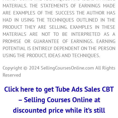
MATERIALS. THE STATEMENTS OF EARNINGS MADE
ARE EXAMPLES OF THE SUCCESS THE AUTHOR HAS
HAD IN USING THE TECHNIQUES OUTLINED IN THE
PRODUCT THEY ARE SELLING. EXAMPLES IN THESE
MATERIALS ARE NOT TO BE INTERPRETED AS A
PROMISE OR GUARANTEE OF EARNINGS. EARNING
POTENTIAL IS ENTIRELY DEPENDENT ON THE PERSON
USING THE PRODUCT, IDEAS AND TECHNIQUES.
Copyright © 2024 SellingCoursesOnline.com All Rights
Reserved
Click here to get Tube Ads Sales CBT
– Selling Courses Online at
discounted price while it’s still