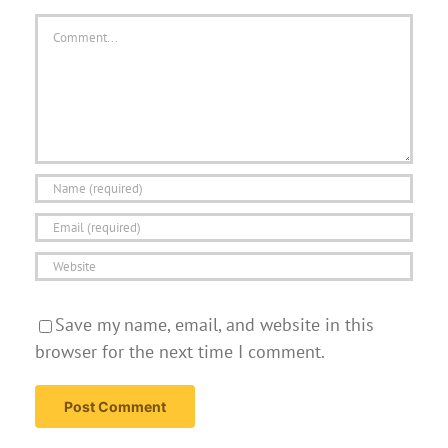
Comment
Save my name, email, and website in this
browser for the next time I comment.