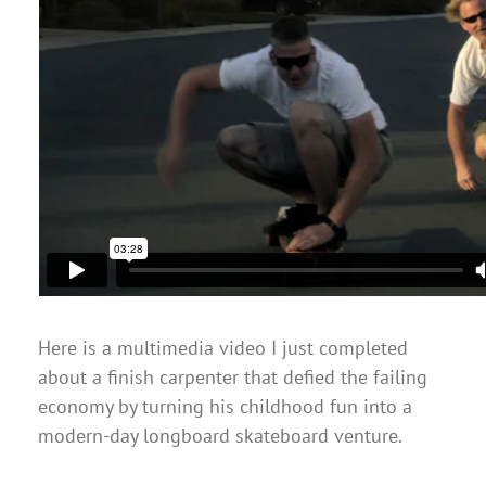
Here is a multimedia video I just completed
about a finish carpenter that defied the failing
economy by turning his childhood fun into a
modern-day longboard skateboard venture.