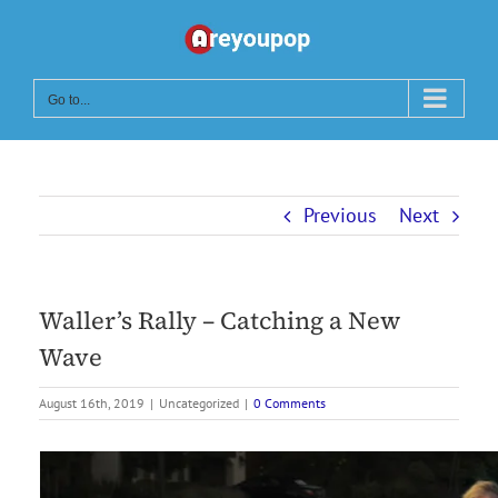
Skip
to
content
Go to...
Previous
Next
Waller’s Rally – Catching a New
Wave
August 16th, 2019
|
Uncategorized
|
0 Comments