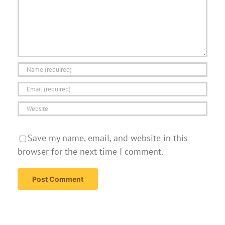
Save my name, email, and website in this
browser for the next time I comment.