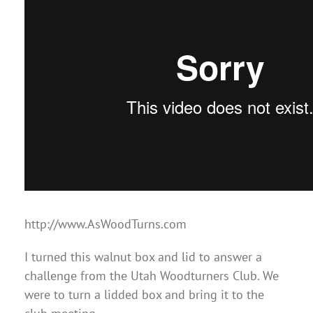
http://www.AsWoodTurns.com
I turned this walnut box and lid to answer a
challenge from the Utah Woodturners Club. We
were to turn a lidded box and bring it to the