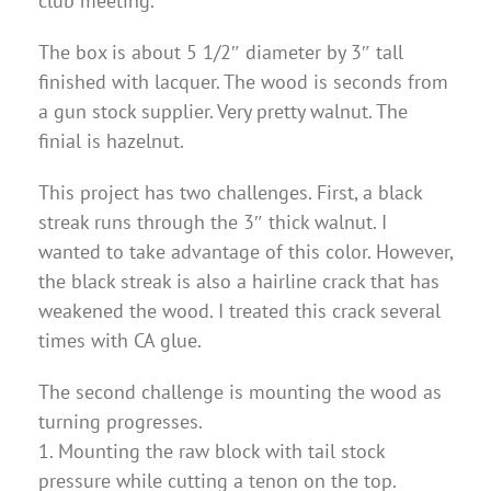
club meeting.
The box is about 5 1/2″ diameter by 3″ tall
finished with lacquer. The wood is seconds from
a gun stock supplier. Very pretty walnut. The
finial is hazelnut.
This project has two challenges. First, a black
streak runs through the 3″ thick walnut. I
wanted to take advantage of this color. However,
the black streak is also a hairline crack that has
weakened the wood. I treated this crack several
times with CA glue.
The second challenge is mounting the wood as
turning progresses.
1. Mounting the raw block with tail stock
pressure while cutting a tenon on the top.