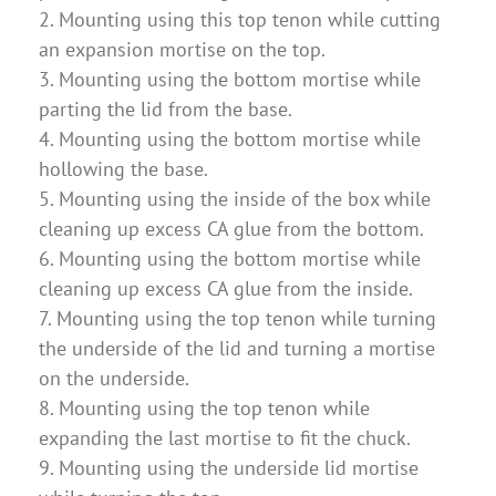
2. Mounting using this top tenon while cutting
an expansion mortise on the top.
3. Mounting using the bottom mortise while
parting the lid from the base.
4. Mounting using the bottom mortise while
hollowing the base.
5. Mounting using the inside of the box while
cleaning up excess CA glue from the bottom.
6. Mounting using the bottom mortise while
cleaning up excess CA glue from the inside.
7. Mounting using the top tenon while turning
the underside of the lid and turning a mortise
on the underside.
8. Mounting using the top tenon while
expanding the last mortise to fit the chuck.
9. Mounting using the underside lid mortise