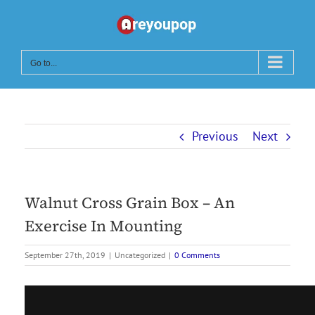
Skip
to
content
Go to...
Previous
Next
Walnut Cross Grain Box – An
Exercise In Mounting
September 27th, 2019
|
Uncategorized
|
0 Comments