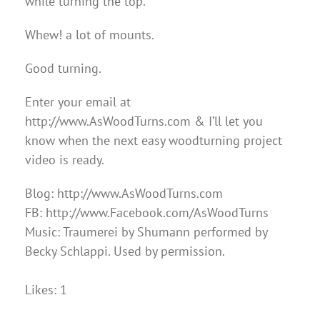
while turning the top.
Whew! a lot of mounts.
Good turning.
Enter your email at
http://www.AsWoodTurns.com & I’ll let you
know when the next easy woodturning project
video is ready.
Blog: http://www.AsWoodTurns.com
FB: http://www.Facebook.com/AsWoodTurns
Music: Traumerei by Shumann performed by
Becky Schlappi. Used by permission.
Likes: 1