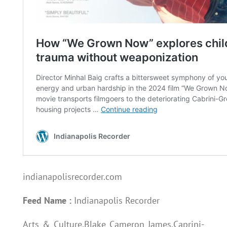
indianapolisrecorder.com
Feed Name :
Indianapolis Recorder
Arts & Culture,Blake Cameron James,Caprini-