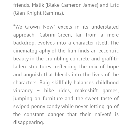
friends, Malik (Blake Cameron James) and Eric
(Gian Knight Ramirez).
“We Grown Now” excels in its understated
approach. Cabrini-Green, far from a mere
backdrop, evolves into a character itself. The
cinematography of the film finds an eccentric
beauty in the crumbling concrete and graffiti-
laden structures, reflecting the mix of hope
and anguish that bleeds into the lives of the
characters. Baig skillfully balances childhood
vibrancy – bike rides, makeshift games,
jumping on furniture and the sweet taste of
swiped penny candy while never letting go of
the constant danger that their naïveté is
disappearing.