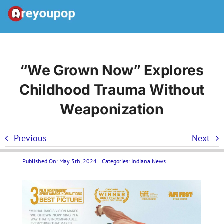
Skip
to
Toggle
content
Navigation
Home
“We Grown Now” Explores
Childhood Trauma Without
United States News
Weaponization
Categories
Previous
Next
Forums
Published On: May 5th, 2024
Categories:
Indiana News
Contact Us LP
Join