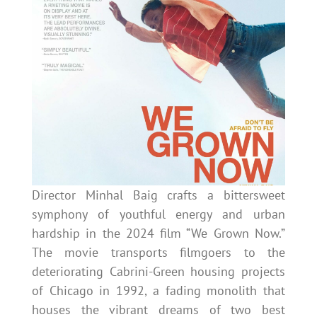
Director Minhal Baig crafts a bittersweet
symphony of youthful energy and urban
hardship in the 2024 film “We Grown Now.”
The movie transports filmgoers to the
deteriorating Cabrini-Green housing projects
of Chicago in 1992, a fading monolith that
houses the vibrant dreams of two best