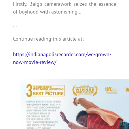
Firstly, Baig’s camerawork seizes the essence
of boyhood with astonishing…
…
Continue reading this article at;
https://indianapolisrecorder.com/we-grown-
now-movie-review/