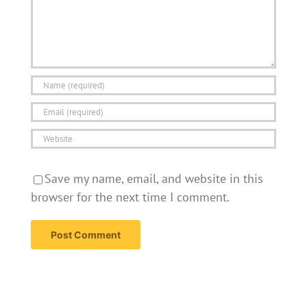
Save my name, email, and website in this
browser for the next time I comment.