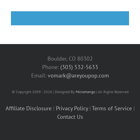
Boulder, CO 80302
Phone:
(303) 532-5633‬
Email:
vomark@areyoupop.com
© Copyright 2009 - 2026 | Designed By
Micromango
| All Rights Reserved
Affiliate Disclosure
|
Privacy Policy
|
Terms of Service
|
Contact Us