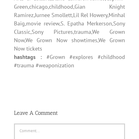
Green,chicago,childhood,Gian Knight
Ramirez,Jurnee Smollett,Lil Rel Howery,Minhal
Baig,movie review,S. Epatha Merkerson,Sony
Classic,Sony Pictures,trauma,We Grown
Now,We Grown Now showtimes,We Grown
Now tickets
hashtags :
#Grown #explores #childhood
#trauma #weaponization
Leave A Comment
Comment