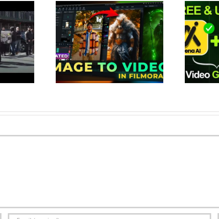
Image to Video
This Tool Create Unlimited AI
te Viral Videos
Videos for FREE | Best 100%
 (New Fe…
Free AI Vid…