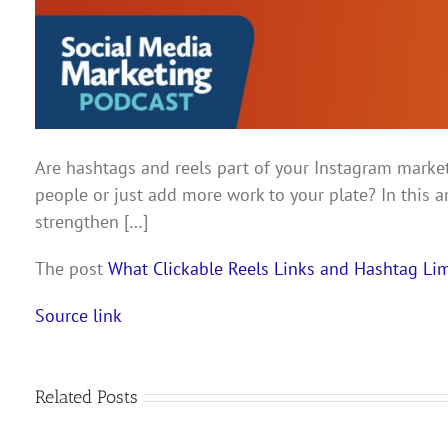
Are hashtags and reels part of your Instagram market
people or just add more work to your plate? In this a
strengthen […]
The post
What Clickable Reels Links and Hashtag L
Source link
Related Posts