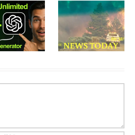
Wildfires Rage In Colorado As
How to Create Single
Weather Conditions Deteriorate
Continuous Shots with Veo in
| News Today | 06/30/2018 |
Google Flow (AI Vid…
Donald…