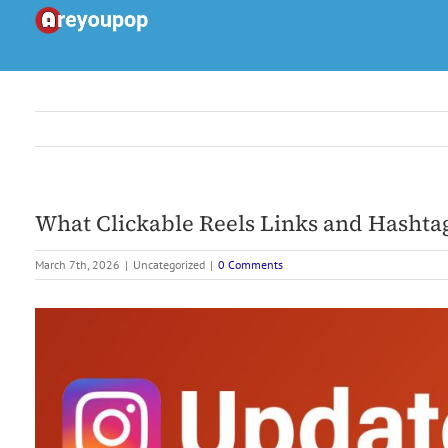
Skip
to
content
What Clickable Reels Links and Hashta
March 7th, 2026
|
Uncategorized
|
0 Comments