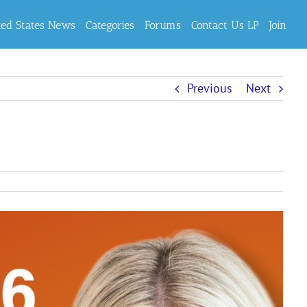
ted States News
Categories
Forums
Contact Us LP
Join
Previous
Next