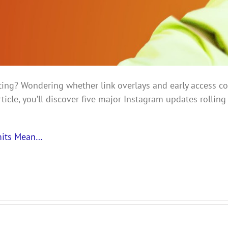
ing? Wondering whether link overlays and early access cont
rticle, you’ll discover five major Instagram updates rolli
imits Mean…