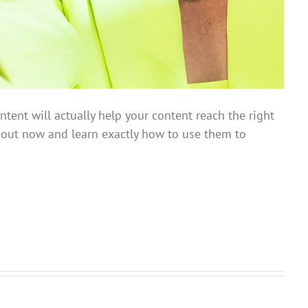
ent will actually help your content reach the right
ng out now and learn exactly how to use them to