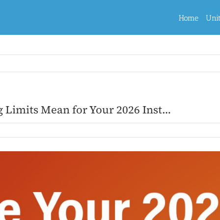
Home
Uni
g Limits Mean for Your 2026 Inst…