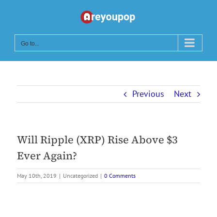
Skip
to
content
Go to...
Previous
Next
Will Ripple (XRP) Rise Above $3
Ever Again?
May 10th, 2019
|
Uncategorized
|
0 Comments