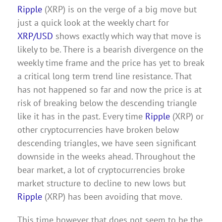
Ripple
(XRP) is on the verge of a big move but
just a quick look at the weekly chart for
XRP/USD
shows exactly which way that move is
likely to be. There is a bearish divergence on the
weekly time frame and the price has yet to break
a critical long term trend line resistance. That
has not happened so far and now the price is at
risk of breaking below the descending triangle
like it has in the past. Every time
Ripple
(XRP) or
other cryptocurrencies have broken below
descending triangles, we have seen significant
downside in the weeks ahead. Throughout the
bear market, a lot of cryptocurrencies broke
market structure to decline to new lows but
Ripple
(XRP) has been avoiding that move.
This time however that does not seem to be the