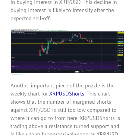
in buying interest in XRP/USD. This decline in
buying interest is likely to intensify after the
expected sell-off.
Another important piece of the puzzle is the
weekly chart for
XRPUSDShorts
. This chart
shows that the number of margined shorts
against XRP/USD is still too low compared to
where it can go to from here. XRPUSDShorts is
trading above a resistance turned support and
is likely to rally aggressively soon as XRP/USD