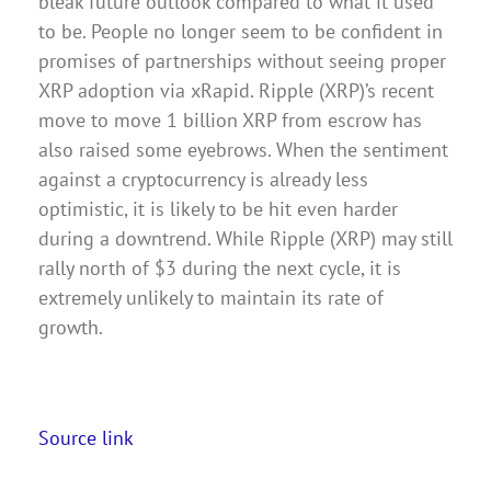
bleak future outlook compared to what it used
to be. People no longer seem to be confident in
promises of partnerships without seeing proper
XRP adoption via xRapid. Ripple (XRP)’s recent
move to move 1 billion XRP from escrow has
also raised some eyebrows. When the sentiment
against a cryptocurrency is already less
optimistic, it is likely to be hit even harder
during a downtrend. While Ripple (XRP) may still
rally north of $3 during the next cycle, it is
extremely unlikely to maintain its rate of
growth.
Source link