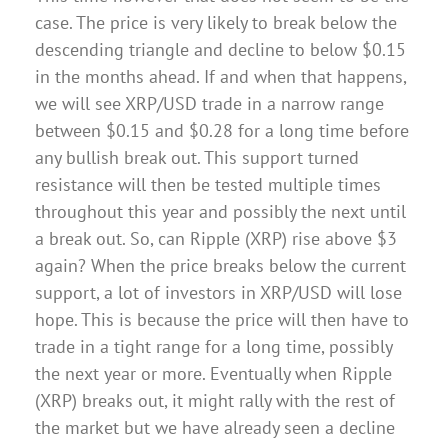
case. The price is very likely to break below the
descending triangle and decline to below $0.15
in the months ahead. If and when that happens,
we will see XRP/USD trade in a narrow range
between $0.15 and $0.28 for a long time before
any bullish break out. This support turned
resistance will then be tested multiple times
throughout this year and possibly the next until
a break out. So, can Ripple (XRP) rise above $3
again? When the price breaks below the current
support, a lot of investors in XRP/USD will lose
hope. This is because the price will then have to
trade in a tight range for a long time, possibly
the next year or more. Eventually when Ripple
(XRP) breaks out, it might rally with the rest of
the market but we have already seen a decline