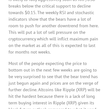
breaks below the critical support to decline
towards $0.15. The weekly RSI and stochastic
indicators show that the bears have a lot of
room to push for another downtrend from here.
This will put a lot of sell pressure on the
cryptocurrency which will inflict maximum pain
on the market as all of this is expected to last
for months not weeks.
Most of the people expecting the price to
bottom out in the next few weeks are going to
be very surprised to see that the bear trend has
just begun again and prices are on the verge of
further decline. Altcoins like Ripple (XRP) will be
hit the hardest because there is a lack of long
term buying interest in Ripple (XRP) given its