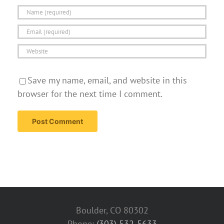
Save my name, email, and website in this
browser for the next time I comment.
Boulder, CO 80302
Phone:
(303) 532-5633‬