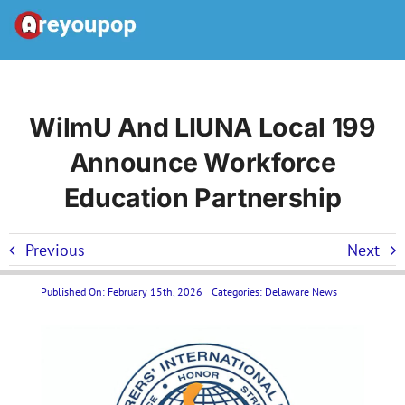
Skip
to
Toggle
content
Navigation
Home
WilmU And LIUNA Local 199
Announce Workforce
United States News
Education Partnership
Categories
Previous
Next
Forums
Published On: February 15th, 2026
Categories:
Delaware News
Contact Us LP
Join