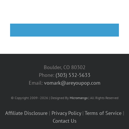
Boulder, CO 80302
Phone:
(303) 532-5633‬
Email:
vomark@areyoupop.com
© Copyright 2009 - 2026 | Designed By
Micromango
| All Rights Reserved
Affiliate Disclosure
|
Privacy Policy
|
Terms of Service
|
Contact Us