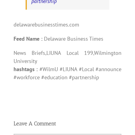
partnership
delawarebusinesstimes.com
Feed Name :
Delaware Business Times
News Briefs,LIUNA Local 199,Wilmington
University
hashtags :
#WilmU #LIUNA #Local #announce
#workforce #education #partnership
Leave A Comment