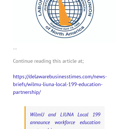
…
Continue reading this article at;
https://delawarebusinesstimes.com/news-
briefs/wilmu-liuna-local-199-education-
partnership/
WilmU and LIUNA Local 199
announce workforce education