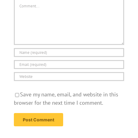
Comment
Save my name, email, and website in this
browser for the next time I comment.