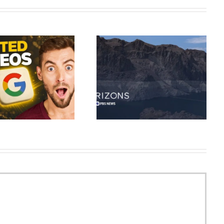
As the Colorado River dries up,
Synthesia AI Tutorial: Complete
how Western states are
AI Video Maker 2026
confronting the water crisis