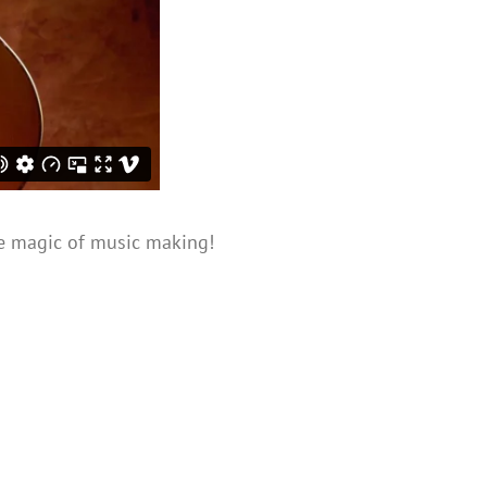
 magic of music making!