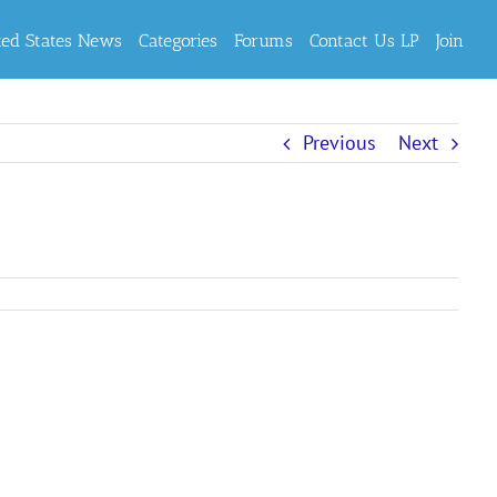
ted States News
Categories
Forums
Contact Us LP
Join
Previous
Next