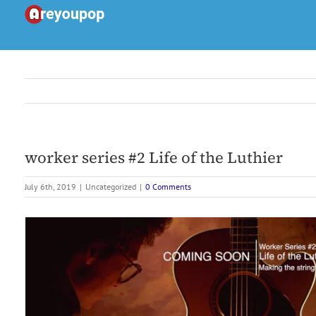
Skip
to
content
worker series #2 Life of the Luthier
July 6th, 2019
|
Uncategorized
|
0 Comments