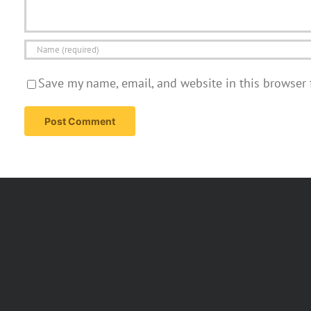
Save my name, email, and website in this browser 