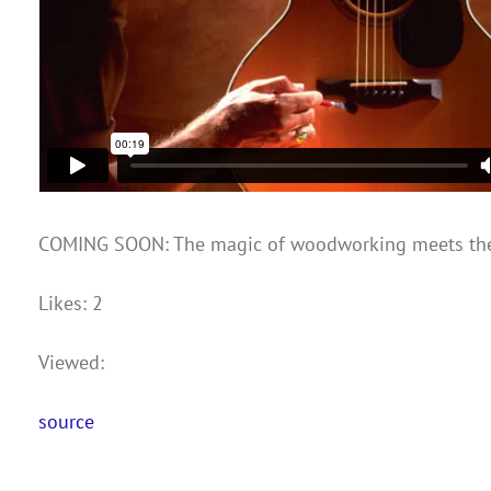
COMING SOON: The magic of woodworking meets the
Likes: 2
Viewed:
source