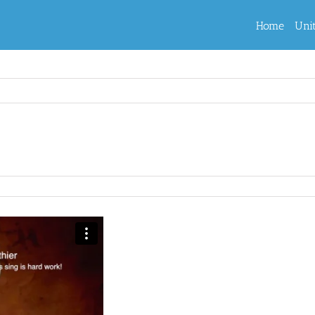
Home
Uni