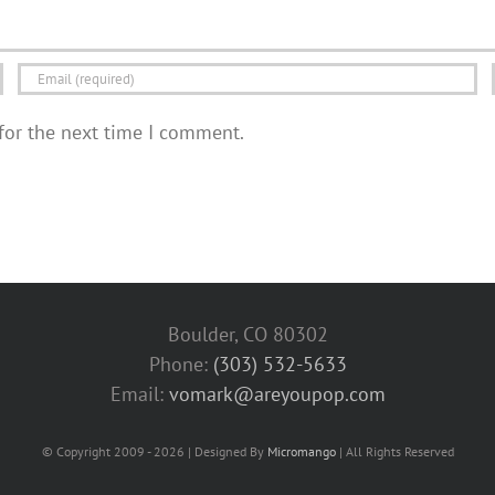
for the next time I comment.
Boulder, CO 80302
Phone:
(303) 532-5633‬
Email:
vomark@areyoupop.com
© Copyright 2009 - 2026 | Designed By
Micromango
| All Rights Reserved