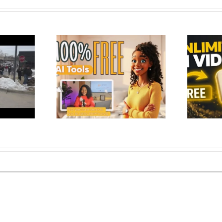
 Tools to Create
deo Content –
Google Just Made AI Video Free
 No Wate…