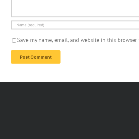
Save my name, email, and website in this browser 