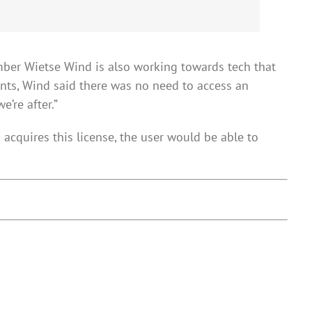
ember Wietse Wind is also working towards tech that
nts, Wind said there was no need to access an
’re after.”
acquires this license, the user would be able to