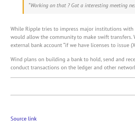
“Working on that ? Got a interesting meeting nex
While Ripple tries to impress major institutions wit
would allow the community to make swift transfers. 
external bank account “if we have licenses to issue (
Wind plans on building a bank to hold, send and rece
conduct transactions on the ledger and other network
Source link