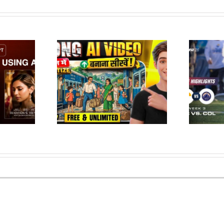
te Long Ghibli
Salt Lake Shred at Colorado
eos FREE| Ai se
Apex | FULL GAME
ideo kai…
HIGHLIGHTS | May 9, 2026