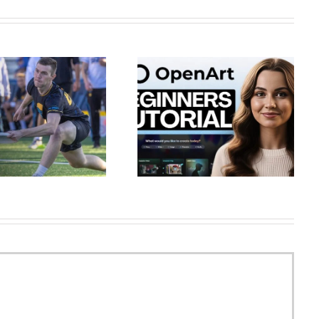
OpenArt Tutorial for Beginners
Bitterly cold temperatures for
(Full Masterclass 2026) –
Saturday across Arkansas
Create AI Ch…