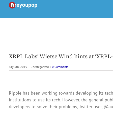
Skip
to
content
XRPL Labs’ Wietse Wind hints at ‘XRPL
July 6th, 2019
|
Uncategorized
|
0 Comments
Ripple has been working towards developing its tech
institutions to use its tech. However, the general pu
developers to solve their problems, Twitter user, @a