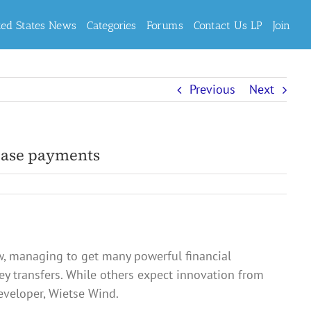
ted States News
Categories
Forums
Contact Us LP
Join
Previous
Next
 ease payments
w, managing to get many powerful financial
ey transfers. While others expect innovation from
eveloper, Wietse Wind.