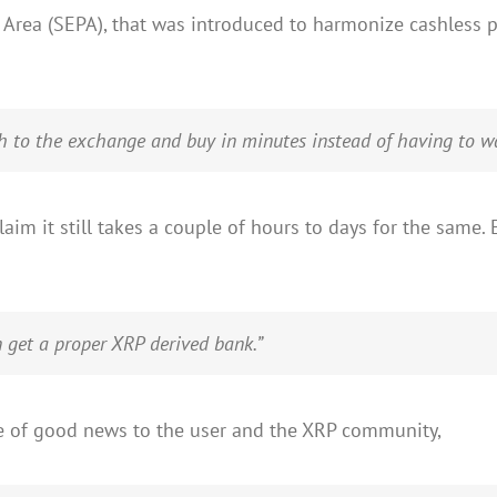
Area (SEPA), that was introduced to harmonize cashless 
ch to the exchange and buy in minutes instead of having to wa
aim it still takes a couple of hours to days for the sam
n get a proper XRP derived bank.”
ce of good news to the user and the XRP community,