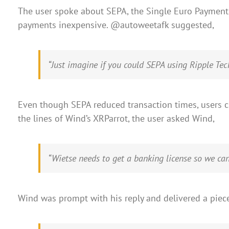
The user spoke about SEPA, the Single Euro Payment 
payments inexpensive. @autoweetafk suggested,
“Just imagine if you could SEPA using Ripple Te
Even though SEPA reduced transaction times, users cl
the lines of Wind’s XRParrot, the user asked Wind,
“Wietse needs to get a banking license so we ca
Wind was prompt with his reply and delivered a pie