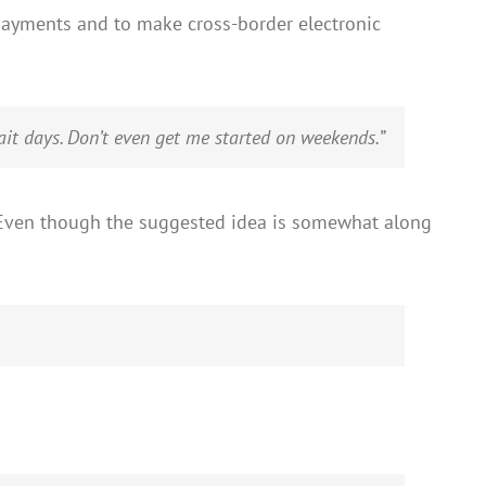
payments and to make cross-border electronic
it days. Don’t even get me started on weekends.”
e. Even though the suggested idea is somewhat along