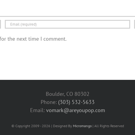
for the next time I comment.
Boulder, CO 80302
Phone:
(303) 532-5633‬
Email:
vomark@areyoupop.com
© Copyright 2009 - 2026 | Designed By
Micromango
| All Rights Reserved