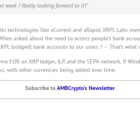
t week ? Really looking forward to it!”
h its technologies like xCurrent and xRapid, XRPL Labs m
When asked about the need to access people’s bank accou
XRPL bridged) bank accounts to our users ? — That’s what we
ive EUR on XRP ledger, ILP, and the SEPA network. If Wind 
s, with other currencies being added over time.
Subscribe to
AMBCrypto’s Newsletter