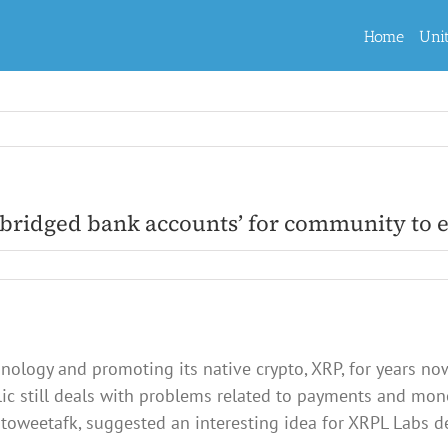
Home
Uni
-bridged bank accounts’ for community to
nology and promoting its native crypto, XRP, for years no
blic still deals with problems related to payments and mon
utoweetafk, suggested an interesting idea for XRPL Labs d