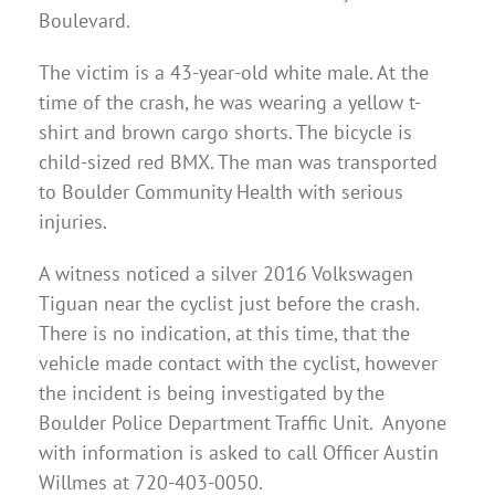
Boulevard.
The victim is a 43-year-old white male. At the
time of the crash, he was wearing a yellow t-
shirt and brown cargo shorts. The bicycle is
child-sized red BMX. The man was transported
to Boulder Community Health with serious
injuries.
A witness noticed a silver 2016 Volkswagen
Tiguan near the cyclist just before the crash.
There is no indication, at this time, that the
vehicle made contact with the cyclist, however
the incident is being investigated by the
Boulder Police Department Traffic Unit. Anyone
with information is asked to call Officer Austin
Willmes at 720-403-0050.