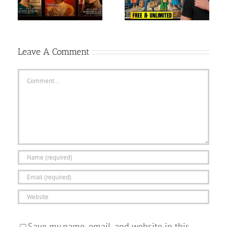
FREE| Ai se long video
GAME HIGHLIGHTS |
kai…
May 9, 2026
Leave A Comment
Comment
Save my name, email, and website in this