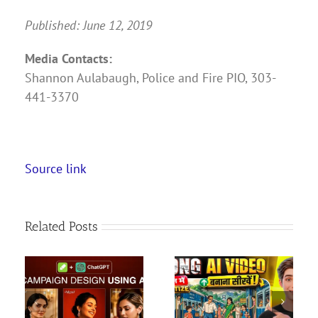
Published: June 12, 2019
Media Contacts:
Shannon Aulabaugh, Police and Fire PIO, 303-
441-3370
Source link
Related Posts
ia
How To Create Long
Salt Lake Shred at
 AI
Ghibli Style AI Videos
Colorado Apex | FULL