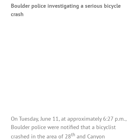
Boulder police investigating a serious bicycle
crash
On Tuesday, June 11, at approximately 6:27 p.m.,
Boulder police were notified that a bicyclist
th
crashed in the area of 28
and Canyon