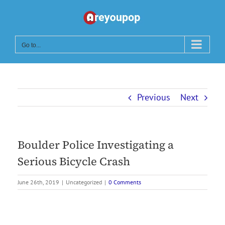
Skip
to
content
Go to...
Previous
Next
Boulder Police Investigating a
Serious Bicycle Crash
June 26th, 2019
|
Uncategorized
|
0 Comments