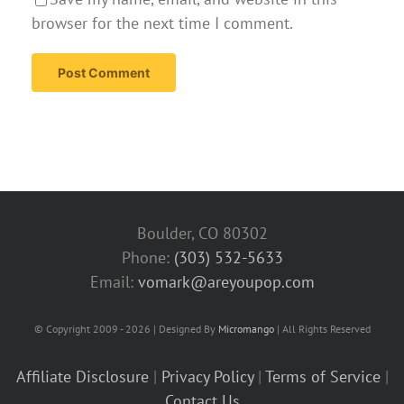
browser for the next time I comment.
Boulder, CO 80302
Phone:
(303) 532-5633‬
Email:
vomark@areyoupop.com
© Copyright 2009 - 2026 | Designed By
Micromango
| All Rights Reserved
Affiliate Disclosure
|
Privacy Policy
|
Terms of Service
|
Contact Us