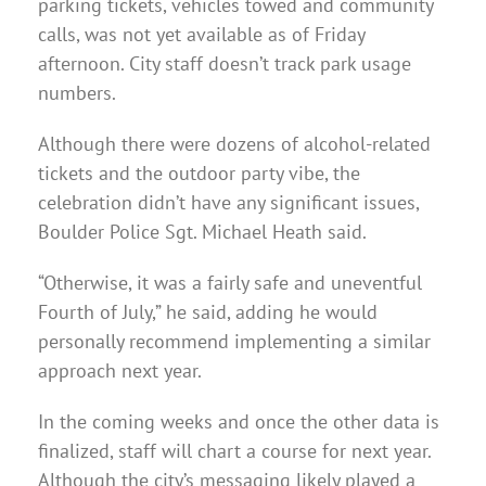
parking tickets, vehicles towed and community
calls, was not yet available as of Friday
afternoon. City staff doesn’t track park usage
numbers.
Although there were dozens of alcohol-related
tickets and the outdoor party vibe, the
celebration didn’t have any significant issues,
Boulder Police Sgt. Michael Heath said.
“Otherwise, it was a fairly safe and uneventful
Fourth of July,” he said, adding he would
personally recommend implementing a similar
approach next year.
In the coming weeks and once the other data is
finalized, staff will chart a course for next year.
Although the city’s messaging likely played a