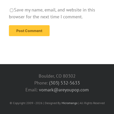
Save my name, email, and website in this
browser for the next time I comment.
Boulder, CO 80302
Phone:
(303) 532-5633‬
Email:
vomark@areyoupop.com
© Copyright 2009 - 2026 | Designed By
Micromango
| All Rights Reserved