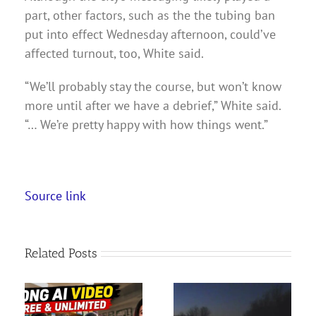
part, other factors, such as the the tubing ban
put into effect Wednesday afternoon, could’ve
affected turnout, too, White said.
“We’ll probably stay the course, but won’t know
more until after we have a debrief,” White said.
“… We’re pretty happy with how things went.”
Source link
Related Posts