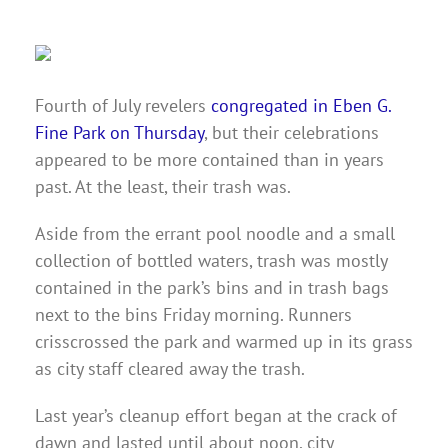
Fourth of July revelers
congregated in Eben G.
Fine Park on Thursday
, but their celebrations
appeared to be more contained than in years
past. At the least, their trash was.
Aside from the errant pool noodle and a small
collection of bottled waters, trash was mostly
contained in the park’s bins and in trash bags
next to the bins Friday morning. Runners
crisscrossed the park and warmed up in its grass
as city staff cleared away the trash.
Last year’s cleanup effort began at the crack of
dawn and lasted until about noon, city