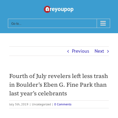
Skip
to
content
Go to...
Previous
Next
Fourth of July revelers left less trash
in Boulder’s Eben G. Fine Park than
last year’s celebrants
July 5th, 2019
|
Uncategorized
|
0 Comments