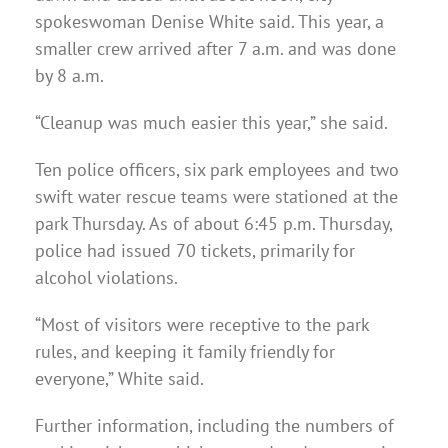
spokeswoman Denise White said. This year, a
smaller crew arrived after 7 a.m. and was done
by 8 a.m.
“Cleanup was much easier this year,” she said.
Ten police officers, six park employees and two
swift water rescue teams were stationed at the
park Thursday. As of about 6:45 p.m. Thursday,
police had issued 70 tickets, primarily for
alcohol violations.
“Most of visitors were receptive to the park
rules, and keeping it family friendly for
everyone,” White said.
Further information, including the numbers of