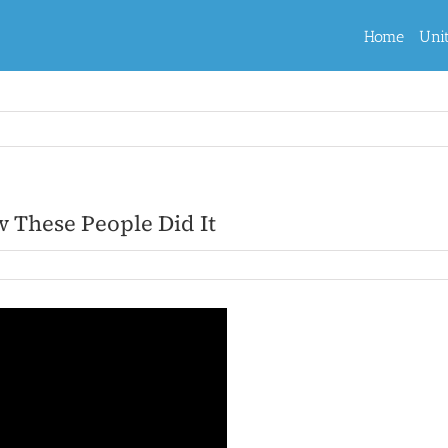
Home
Uni
These People Did It