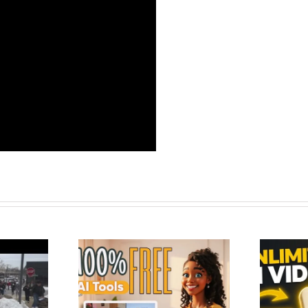
 Tools to Create