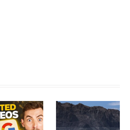
As the Colorado River dries up,
Synthesia AI Tutorial: Complete