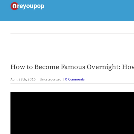
Skip
to
content
How to Become Famous Overnight: How 
April 28th, 2015
|
Uncategorized
|
0 Comments