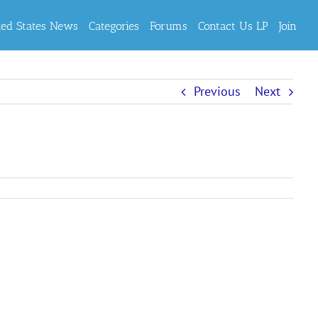
ted States News
Categories
Forums
Contact Us LP
Join
Previous
Next