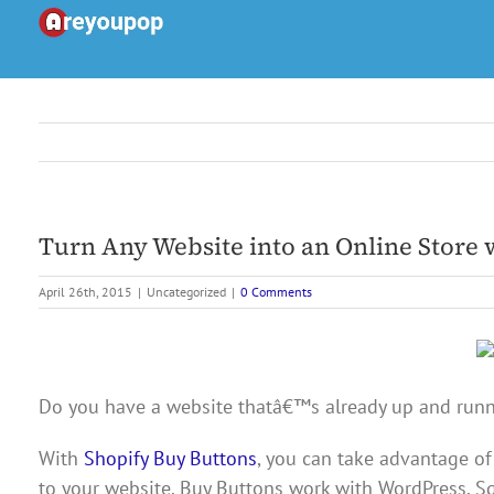
Skip
to
content
Turn Any Website into an Online Store 
April 26th, 2015
|
Uncategorized
|
0 Comments
Do you have a website thatâ€™s already up and runnin
With
Shopify Buy Buttons
, you can take advantage of
to your website. Buy Buttons work with WordPress, S