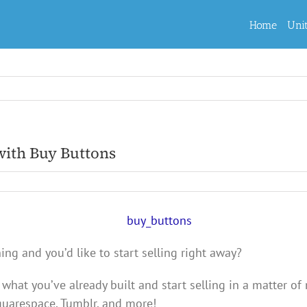
Home
Uni
with Buy Buttons
g and you’d like to start selling right away?
 what you’ve already built and start selling in a matter o
quarespace, Tumblr, and more!