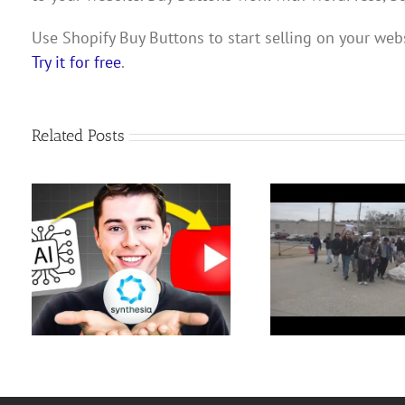
Use Shopify Buy Buttons to start selling on your webs
Try it for free
.
Related Posts
4 Powerful AI
ete
Latest News | ICE walkouts
Image-to-Vi
held at local schools
Free &