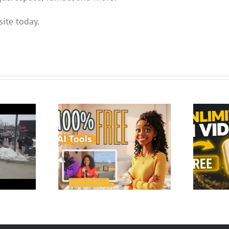
ite today.
 Tools to Create
deo Content –
Google Just Made AI Video Free
 No Wate…