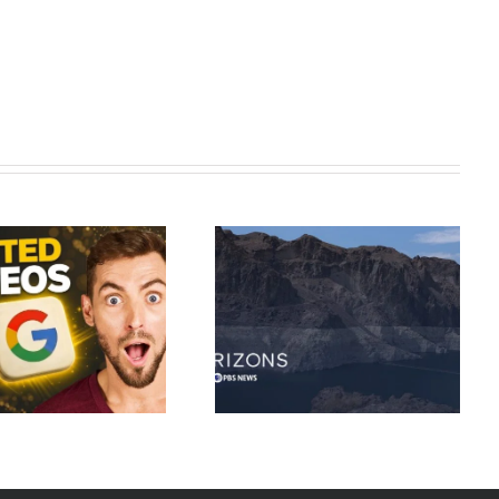
As the Colorado River dries up,
Synthesia AI Tutorial: Complete
how Western states are
AI Video Maker 2026
confronting the water crisis