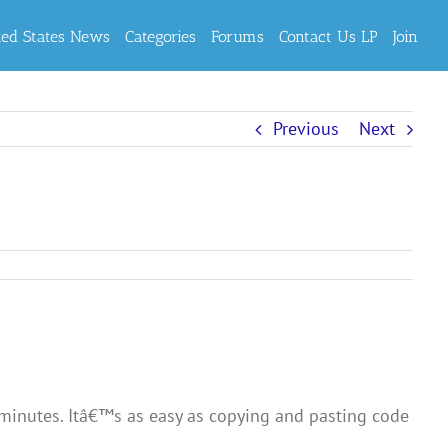
ted States News
Categories
Forums
Contact Us LP
Join
Previous
Next
f minutes. Itâ€™s as easy as copying and pasting code