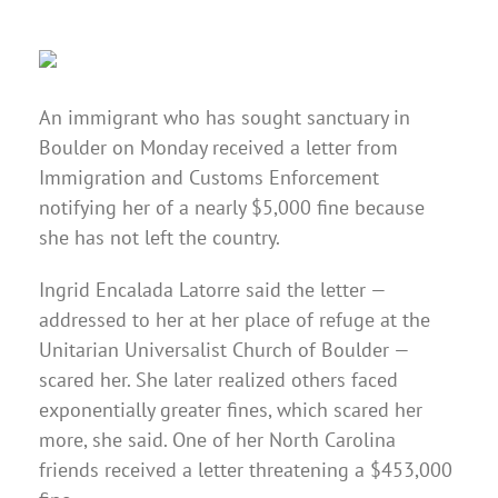
An immigrant who has sought sanctuary in
Boulder on Monday received a letter from
Immigration and Customs Enforcement
notifying her of a nearly $5,000 fine because
she has not left the country.
Ingrid Encalada Latorre said the letter —
addressed to her at her place of refuge at the
Unitarian Universalist Church of Boulder —
scared her. She later realized others faced
exponentially greater fines, which scared her
more, she said. One of her North Carolina
friends received a letter threatening a $453,000