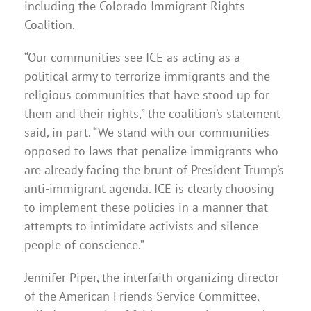
including the Colorado Immigrant Rights
Coalition.
“Our communities see ICE as acting as a
political army to terrorize immigrants and the
religious communities that have stood up for
them and their rights,” the coalition’s statement
said, in part. “We stand with our communities
opposed to laws that penalize immigrants who
are already facing the brunt of President Trump’s
anti-immigrant agenda. ICE is clearly choosing
to implement these policies in a manner that
attempts to intimidate activists and silence
people of conscience.”
Jennifer Piper, the interfaith organizing director
of the American Friends Service Committee,