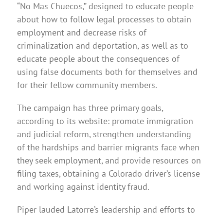
“No Mas Chuecos,” designed to educate people
about how to follow legal processes to obtain
employment and decrease risks of
criminalization and deportation, as well as to
educate people about the consequences of
using false documents both for themselves and
for their fellow community members.
The campaign has three primary goals,
according to its website: promote immigration
and judicial reform, strengthen understanding
of the hardships and barrier migrants face when
they seek employment, and provide resources on
filing taxes, obtaining a Colorado driver’s license
and working against identity fraud.
Piper lauded Latorre’s leadership and efforts to