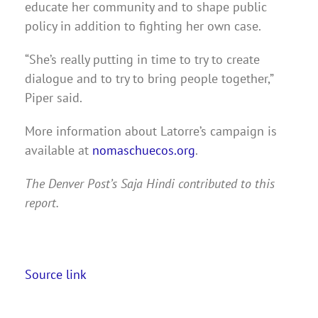
educate her community and to shape public
policy in addition to fighting her own case.
“She’s really putting in time to try to create
dialogue and to try to bring people together,”
Piper said.
More information about Latorre’s campaign is
available at
nomaschuecos.org
.
The Denver Post’s Saja Hindi contributed to this
report.
Source link