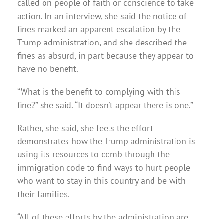
called on people of faith or conscience to take
action. In an interview, she said the notice of
fines marked an apparent escalation by the
Trump administration, and she described the
fines as absurd, in part because they appear to
have no benefit.
“What is the benefit to complying with this
fine?” she said. “It doesn’t appear there is one.”
Rather, she said, she feels the effort
demonstrates how the Trump administration is
using its resources to comb through the
immigration code to find ways to hurt people
who want to stay in this country and be with
their families.
“All of these efforts by the administration are