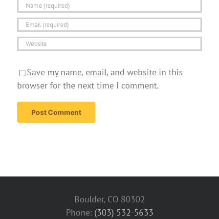
Save my name, email, and website in this
browser for the next time I comment.
Boulder, CO 80302
Phone:
(303) 532-5633‬