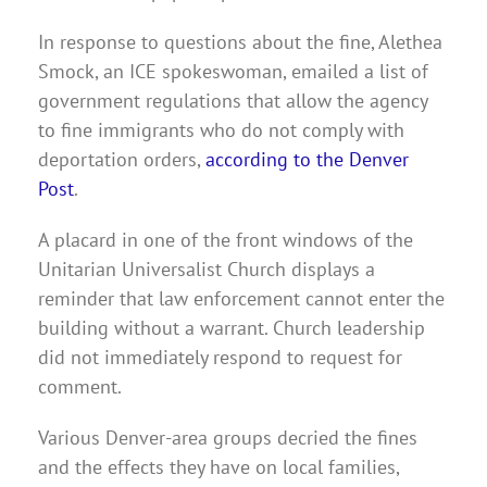
In response to questions about the fine, Alethea
Smock, an ICE spokeswoman, emailed a list of
government regulations that allow the agency
to fine immigrants who do not comply with
deportation orders,
according to the Denver
Post
.
A placard in one of the front windows of the
Unitarian Universalist Church displays a
reminder that law enforcement cannot enter the
building without a warrant. Church leadership
did not immediately respond to request for
comment.
Various Denver-area groups decried the fines
and the effects they have on local families,