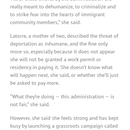
really meant to dehumanize, to criminalize and
to strike fear into the hearts of immigrant
community members,” she said.
Latorre, a mother of two, described the threat of
deportation as inhumane, and the fine only
more so, especially because it does not appear
she will not be granted a work permit or
residency in paying it. She doesn’t know what
will happen next, she said, or whether she’ll just
be asked to pay more.
“What they’re doing — this administration — is
not fair,” she said.
However, she said she feels strong and has kept
busy by launching a grassroots campaign called