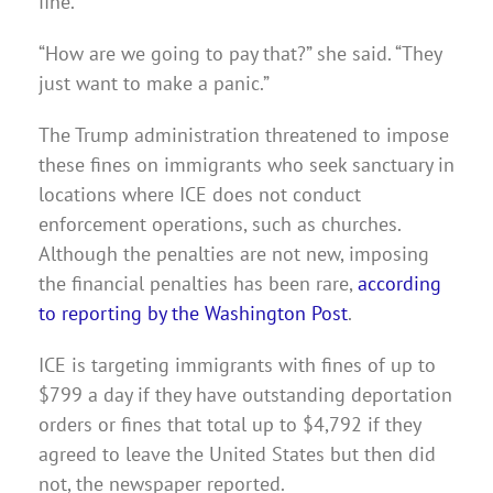
fine.
“How are we going to pay that?” she said. “They
just want to make a panic.”
The Trump administration threatened to impose
these fines on immigrants who seek sanctuary in
locations where ICE does not conduct
enforcement operations, such as churches.
Although the penalties are not new, imposing
the financial penalties has been rare,
according
to reporting by the Washington Post
.
ICE is targeting immigrants with fines of up to
$799 a day if they have outstanding deportation
orders or fines that total up to $4,792 if they
agreed to leave the United States but then did
not, the newspaper reported.