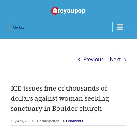
Skip
to
content
Go to...
Previous
Next
ICE issues fine of thousands of
dollars against woman seeking
sanctuary in Boulder church
July 4th, 2019
|
Uncategorized
|
0 Comments