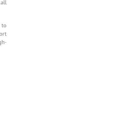
all
 to
ort
gh-