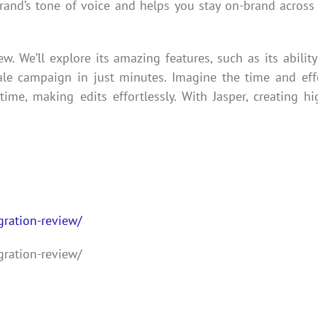
brand’s tone of voice and helps you stay on-brand across 
ew. We’ll explore its amazing features, such as its ability
cale campaign in just minutes. Imagine the time and eff
ime, making edits effortlessly. With Jasper, creating hi
gration-review/
gration-review/