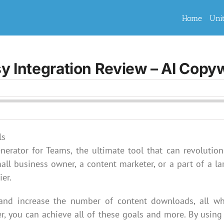
Home
Uni
y Integration Review – AI Copyw
nerator for Teams, the ultimate tool that can revolution
all business owner, a content marketer, or a part of a la
ier.
 and increase the number of content downloads, all wh
r, you can achieve all of these goals and more. By using 