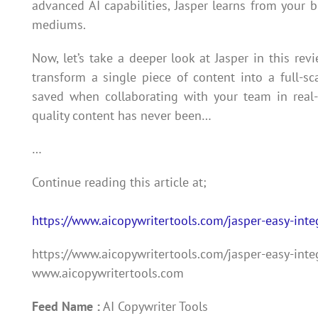
advanced AI capabilities, Jasper learns from your 
mediums.
Now, let’s take a deeper look at Jasper in this revi
transform a single piece of content into a full-s
saved when collaborating with your team in real-t
quality content has never been…
…
Continue reading this article at;
https://www.aicopywritertools.com/jasper-easy-inte
https://www.aicopywritertools.com/jasper-easy-inte
www.aicopywritertools.com
Feed Name :
AI Copywriter Tools