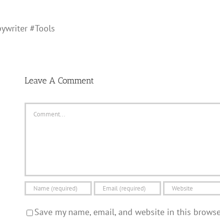
ywriter #Tools
Leave A Comment
Comment
Save my name, email, and website in this brows