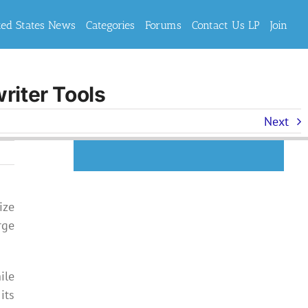
ted States News
Categories
Forums
Contact Us LP
Join
riter Tools
Next
ize
rge
ile
its