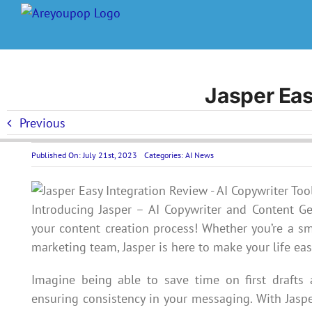
Skip
to
content
Jasper Eas
Previous
Published On: July 21st, 2023
Categories:
AI News
Introducing Jasper – AI Copywriter and Content Ge
your content creation process! Whether you’re a sm
marketing team, Jasper is here to make your life eas
Imagine being able to save time on first drafts
ensuring consistency in your messaging. With Jaspe