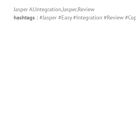
Jasper AI,Integration,Jasper,Review
hashtags :
#Jasper #Easy #Integration #Review #Cop