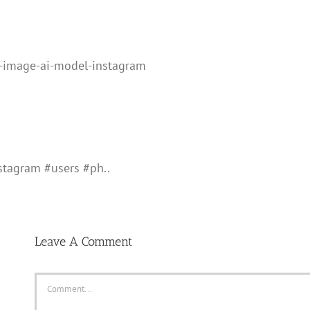
-image-ai-model-instagram
tagram #users #ph..
Leave A Comment
Comment