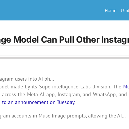
Home
Uni
e Model Can Pull Other Instag
odel made by its Superintelligence Labs division. The
M
cross the Meta AI app, Instagram, and WhatsApp, and i
g to an announcement on Tuesday
.
agram accounts in Muse Image prompts, allowing the AI…