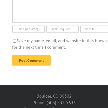
Save my name, email, and website in this brows
for the next time I comment.
Boulder, CO 80302
Phone:
(303) 532-5633‬