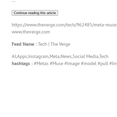
…
Continue reading this article
https://www.theverge.com/tech/962485/meta-muse
www.theverge.com
Feed Name :
Tech | The Verge
AI,Apps,Instagram,Meta,News,Social Media,Tech
hashtags :
#Metas #Muse #Image #model #pull #Ins