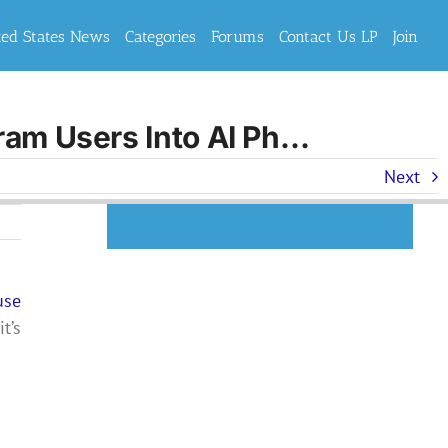
ted States News
Categories
Forums
Contact Us LP
Join
ram Users Into AI Ph…
Next
use
t’s