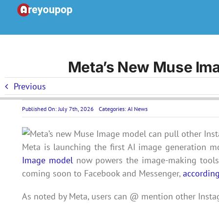
Skip
to
content
Meta’s New Muse Imag
Previous
Published On: July 7th, 2026
Categories:
AI News
Meta is launching the first AI image generation m
Image model
now powers the image-making tools a
coming soon to Facebook and Messenger,
accordin
As noted by Meta, users can @ mention other Inst