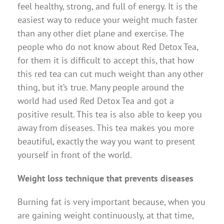
feel healthy, strong, and full of energy. It is the
easiest way to reduce your weight much faster
than any other diet plane and exercise. The
people who do not know about Red Detox Tea,
for them it is difficult to accept this, that how
this red tea can cut much weight than any other
thing, but it’s true. Many people around the
world had used Red Detox Tea and got a
positive result. This tea is also able to keep you
away from diseases. This tea makes you more
beautiful, exactly the way you want to present
yourself in front of the world.
Weight loss technique that prevents diseases
Burning fat is very important because, when you
are gaining weight continuously, at that time,