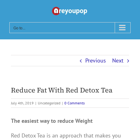
Skip
to
content
Go to...
Previous
Next
Reduce Fat With Red Detox Tea
July 4th, 2019
|
Uncategorized
|
0 Comments
The easiest way to reduce Weight
Red Detox Tea is an approach that makes you