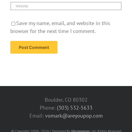
Save my name, email, and website in this
browser for the next time I comment.
Boulder, CO 80302
Phone:
(303) 532-5633‬
Email:
vomark@areyoupop.com
© Copyright 2009 - 2026 | Designed By
Micromango
| All Rights Reserved