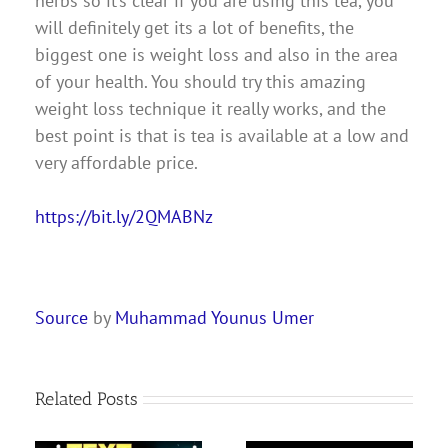
herbs so it’s clear if you are using this tea, you
will definitely get its a lot of benefits, the
biggest one is weight loss and also in the area
of your health. You should try this amazing
weight loss technique it really works, and the
best point is that is tea is available at a low and
very affordable price.
https://bit.ly/2QMABNz
Source
by
Muhammad Younus Umer
Related Posts