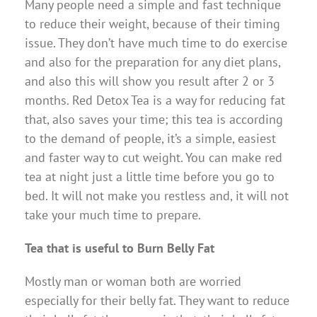
Many people need a simple and fast technique
to reduce their weight, because of their timing
issue. They don’t have much time to do exercise
and also for the preparation for any diet plans,
and also this will show you result after 2 or 3
months. Red Detox Tea is a way for reducing fat
that, also saves your time; this tea is according
to the demand of people, it’s a simple, easiest
and faster way to cut weight. You can make red
tea at night just a little time before you go to
bed. It will not make you restless and, it will not
take your much time to prepare.
Tea that is useful to Burn Belly Fat
Mostly man or woman both are worried
especially for their belly fat. They want to reduce