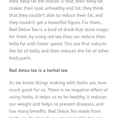
their belly fat the reason is that, their belly fat
makes their look unhealthy and fat; they think
that they couldn’t able to reduce their fat, and
they couldn’t get a beautiful figure. For them,
Red Detox Tea is a kind of drink that done magic
for them, by using red tea they can reduce their
belly fat with faster speed. This tea first reduces
the fat of belly, and then reduces the fat of other
body parts.
Red detox tea is a herbal tea
As we know, things making with herbs are, how
much good for us. There is no negative effect of
using herbs, it helps us to be healthy, it reduces
our weight and helps to prevent diseases, and
has many benefits. Red Detox Tea made from