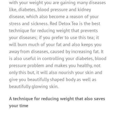
with your weight you are gaining many diseases
like, diabetes, blood pressure and kidney
disease, which also become a reason of your
stress and sickness. Red Detox Tea is the best
technique for reducing weight that prevents
your diseases; if you prefer to use this tea; it
will burn much of your fat and also keeps you
away from diseases, caused by increasing fat. It
is also useful in controlling your diabetes, blood
pressure problem and makes you healthy, not
only this but, it will also nourish your skin and
give you beautifully shaped body as well as
beautifully glowing skin.
A technique for reducing weight that also saves
your time