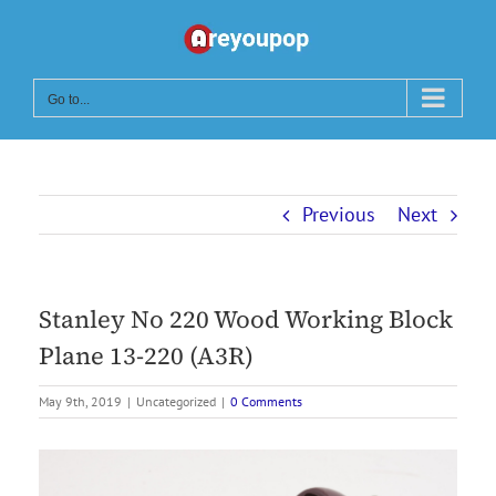
Skip
to
content
Go to...
Previous
Next
Stanley No 220 Wood Working Block
Plane 13-220 (A3R)
May 9th, 2019
|
Uncategorized
|
0 Comments