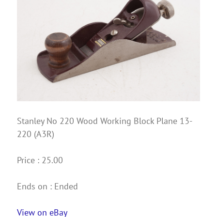
Stanley No 220 Wood Working Block Plane 13-
220 (A3R)
Price : 25.00
Ends on : Ended
View on eBay