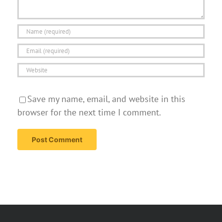
Save my name, email, and website in this
browser for the next time I comment.