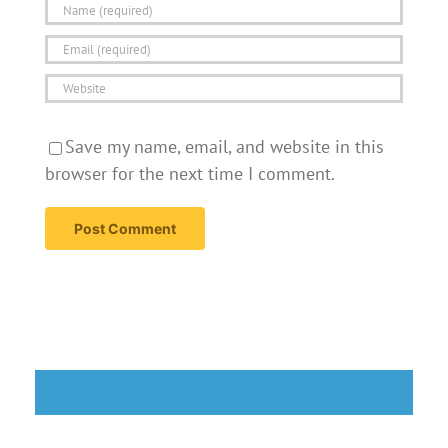
Save my name, email, and website in this
browser for the next time I comment.