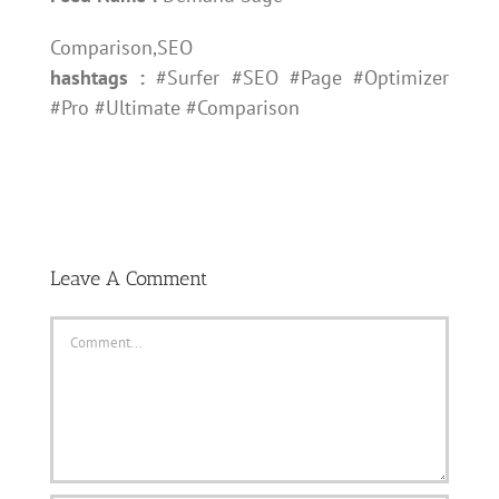
Comparison,SEO
hashtags :
#Surfer #SEO #Page #Optimizer
#Pro #Ultimate #Comparison
Leave A Comment
Comment