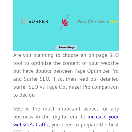
Are you planning to choose an on-page SEO
tool to optimize the content of your website
but have doubts between Page Optimizer Pro
and Surfer SEO. If so, then read our detailed
Surfer SEO vs Page Optimizer Pro comparison
to decide.
SEO is the most important aspect for any
business in this digital era. To
increase your
website’s traffic
, you need to prepare the best