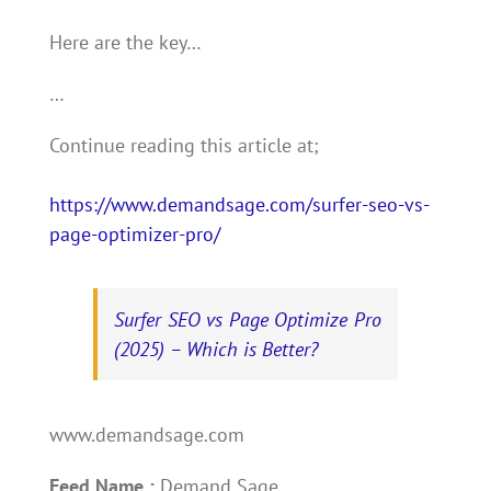
Here are the key…
…
Continue reading this article at;
https://www.demandsage.com/surfer-seo-vs-
page-optimizer-pro/
Surfer SEO vs Page Optimize Pro
(2025) – Which is Better?
www.demandsage.com
Feed Name :
Demand Sage