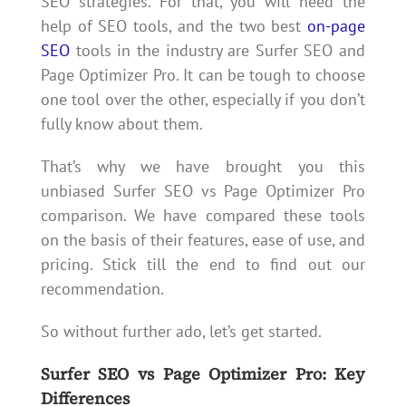
SEO strategies. For that, you will need the
help of SEO tools, and the two best
on-page
SEO
tools in the industry are Surfer SEO and
Page Optimizer Pro. It can be tough to choose
one tool over the other, especially if you don’t
fully know about them.
That’s why we have brought you this
unbiased Surfer SEO vs Page Optimizer Pro
comparison. We have compared these tools
on the basis of their features, ease of use, and
pricing. Stick till the end to find out our
recommendation.
So without further ado, let’s get started.
Surfer SEO vs Page Optimizer Pro: Key
Differences