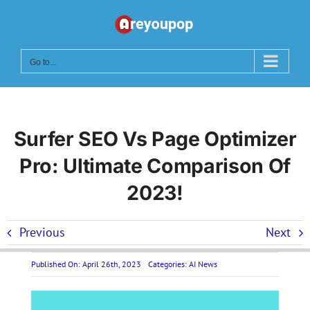
Skip
to
content
Go to...
Surfer SEO Vs Page Optimizer
Pro: Ultimate Comparison Of
2023!
Previous
Next
Published On: April 26th, 2023
Categories:
AI News