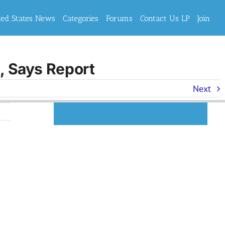
ted States News
Categories
Forums
Contact Us LP
Join
n, Says Report
Next