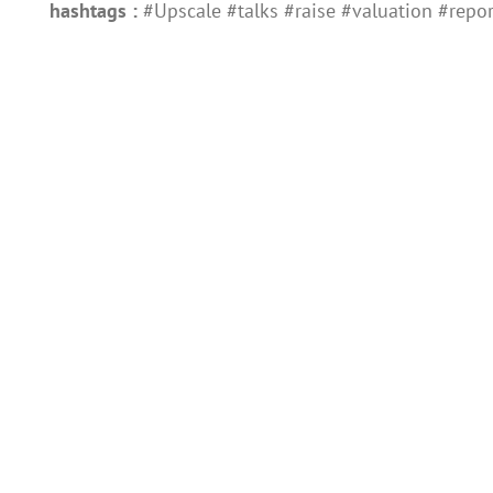
hashtags :
#Upscale #talks #raise #valuation #repor