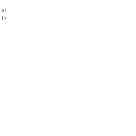
 at
d
in