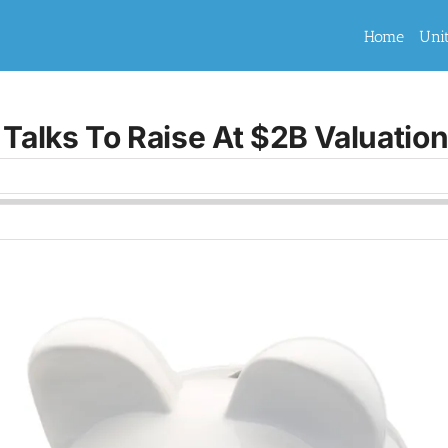
Home
Uni
 Talks To Raise At $2B Valuatio