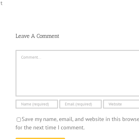
t
Leave A Comment
Comment
Save my name, email, and website in this brows
for the next time I comment.