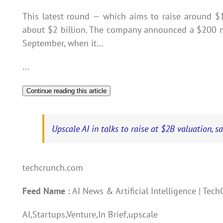
This latest round — which aims to raise around $
about $2 billion. The company announced a $200 mi
September, when it…
…
Continue reading this article
Upscale AI in talks to raise at $2B valuation, s
techcrunch.com
Feed Name :
AI News & Artificial Intelligence | Tec
AI,Startups,Venture,In Brief,upscale