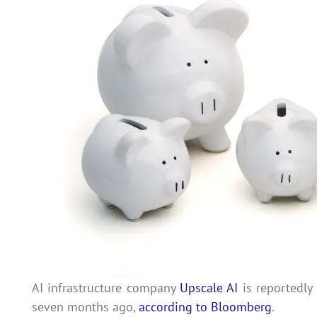
AI infrastructure company
Upscale AI
is reportedly 
seven months ago,
according to Bloomberg
.