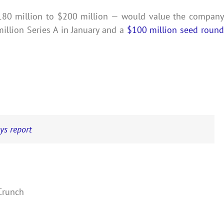
180 million to $200 million — would value the company
llion Series A in January and a
$100 million seed roun
ays report
hCrunch