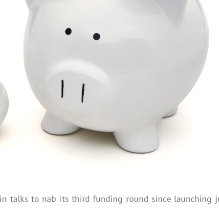
in talks to nab its third funding round since launching j