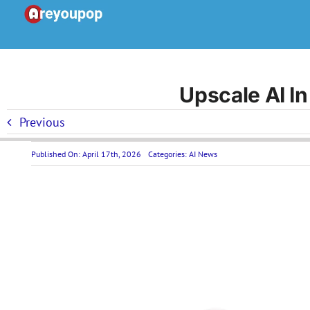
Skip
to
content
Upscale AI In
Previous
Published On: April 17th, 2026
Categories:
AI News