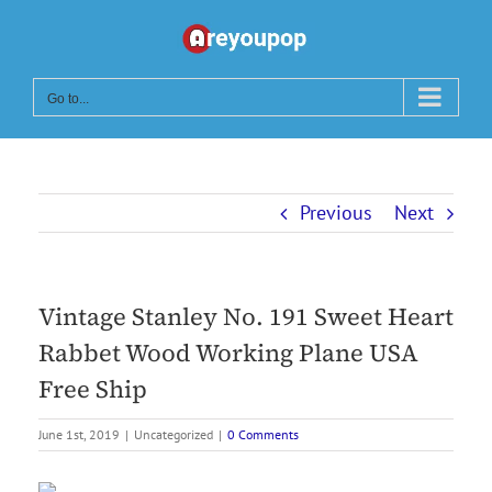
Skip
to
content
Go to...
Previous
Next
Vintage Stanley No. 191 Sweet Heart
Rabbet Wood Working Plane USA
Free Ship
June 1st, 2019
|
Uncategorized
|
0 Comments