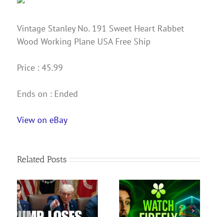
Vintage Stanley No. 191 Sweet Heart Rabbet
Wood Working Plane USA Free Ship
Price : 45.99
Ends on : Ended
View on eBay
Related Posts
nce
Adobe Firefly Tutorial
s
for Beginners — How
Bryce Young gives