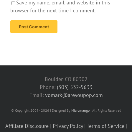
Save my name, email, and website in this
browser for the next time I comment.
Boulder, CO 80302
Phone:
(303) 532-5633‬
Email:
vomark@areyoupop.com
© Copyright 2009 - 2026 | Designed By
Micromango
| All Rights Reserved
Affiliate Disclosure
|
Privacy Policy
|
Terms of Service
|